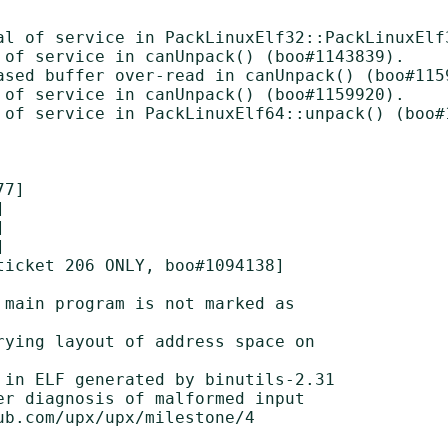
al of service in PackLinuxElf32::PackLinuxElf3
 of service in canUnpack() (boo#1143839).

ased buffer over-read in canUnpack() (boo#1159
 of service in canUnpack() (boo#1159920).

 of service in PackLinuxElf64::unpack() (boo#1