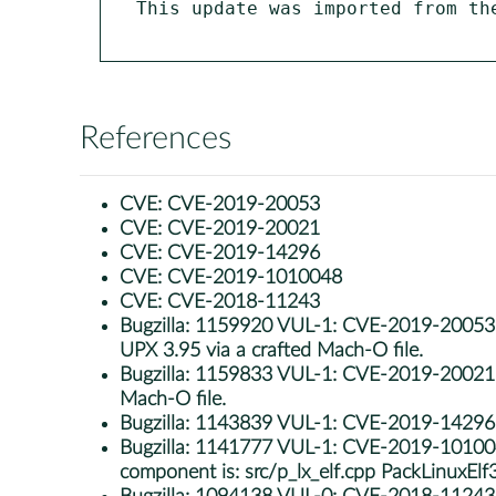
This update was imported from th
References
CVE:
CVE-2019-20053
CVE:
CVE-2019-20021
CVE:
CVE-2019-14296
CVE:
CVE-2019-1010048
CVE:
CVE-2018-11243
Bugzilla:
1159920 VUL-1: CVE-2019-20053: u
UPX 3.95 via a crafted Mach-O file.
Bugzilla:
1159833 VUL-1: CVE-2019-20021: u
Mach-O file.
Bugzilla:
1143839 VUL-1: CVE-2019-14296: up
Bugzilla:
1141777 VUL-1: CVE-2019-1010048: u
component is: src/p_lx_elf.cpp PackLinuxElf