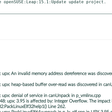
e openSUSE:Leap:15.1:Update update project.

px: An invalid memory address dereference was discovere
px: heap-based buffer over-read was discovered in canUn
x: denial of service in canUnpack in p_vmlinx.cpp
px: 3.95 is affected by: Integer Overflow. The impact is:
32:PackLinuxElf32help1() Line 262.