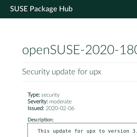
SUSE Package Hub
openSUSE-2020-18
Security update for upx
Type:
security
Severity:
moderate
Issued:
2020-02-06
Description:
This update for upx to version 3.