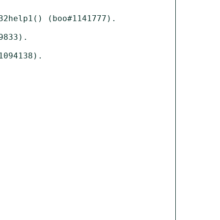
2help1() (boo#1141777).

833).

094138).
