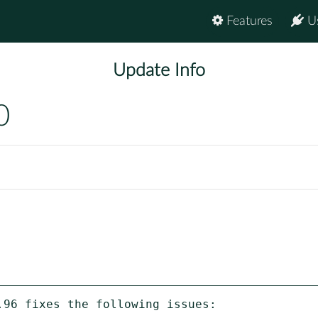
Features
U
Update Info
0
96 fixes the following issues:
