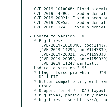
- CVE-2019-1010048: Fixed a deni
- CVE-2019-14296: Fixed a denial
- CVE-2019-20021: Fixed a heap-b
- CVE-2019-20053: Fixed a denial
- CVE-2018-11243: Fixed a denial
- Update to version 3.96

  * Bug fixes:

    [CVE-2019-1010048, boo#1141777]

    [CVE-2019-14296, boo#1143839]

    [CVE-2019-20021, boo#1159833]

    [CVE-2019-20053, boo#1159920]

    [CVE-2018-11243 partially - ticket 206 ONLY, boo#1094138]

- Update to version 3.95

  * Flag --force-pie when ET_DYN main program is not marked as

    DF_1_PIE

  * Better compatibility with varying layout of address space on

    Linux

  * Support for 4 PT_LOAD layout in ELF generated by binutils-2.31

  * bug fixes, particularly better diagnosis of malformed input

  * bug fixes - see https://github.com/upx/upx/milestone/4
