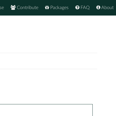
se
Contribute
Packages
FAQ
About