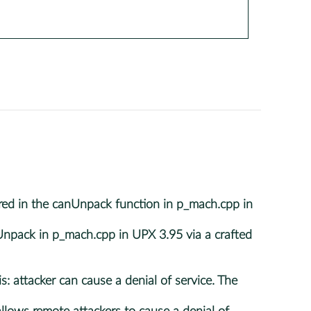
d in the canUnpack function in p_mach.cpp in
pack in p_mach.cpp in UPX 3.95 via a crafted
 attacker can cause a denial of service. The