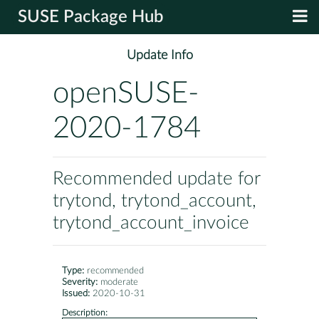
SUSE Package Hub
Update Info
openSUSE-
2020-1784
Recommended update for
trytond, trytond_account,
trytond_account_invoice
Type:
recommended
Severity:
moderate
Issued:
2020-10-31
Description: