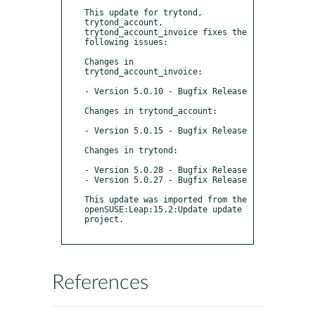
This update for trytond, 
trytond_account, 
trytond_account_invoice fixes the 
following issues:

Changes in 
trytond_account_invoice:

- Version 5.0.10 - Bugfix Release

Changes in trytond_account:

- Version 5.0.15 - Bugfix Release

Changes in trytond:

- Version 5.0.28 - Bugfix Release

- Version 5.0.27 - Bugfix Release

This update was imported from the 
openSUSE:Leap:15.2:Update update 
project.

References