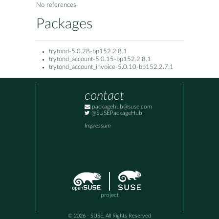
No references
Packages
trytond-5.0.28-bp152.2.8.1
trytond_account-5.0.15-bp152.2.8.1
trytond_account_invoice-5.0.10-bp152.2.7.1
contact
packagehub@suse.com
@SUSEPackageHub
Impressum
project
© 2026 - SUSE, All Rights Reserved