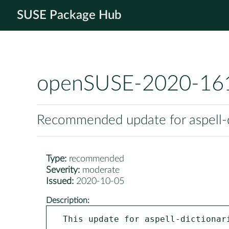
SUSE Package Hub
openSUSE-2020-16
Recommended update for aspell-d
Type:
recommended
Severity:
moderate
Issued:
2020-10-05
Description:
This update for aspell-dictionari