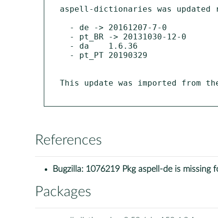
aspell-dictionaries was updated r
  - de -> 20161207-7-0

  - pt_BR -> 20131030-12-0

  - da    1.6.36

  - pt_PT 20190329

This update was imported from th
References
Bugzilla:
1076219 Pkg aspell-de is missing 
Packages