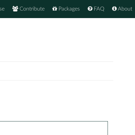
se
Contribute
Packages
FAQ
About