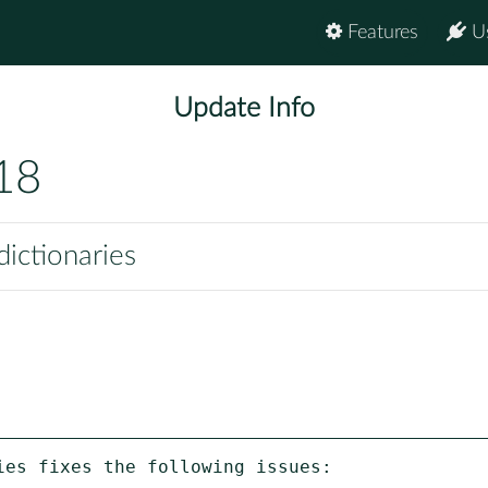
Features
U
Update Info
18
ictionaries
es fixes the following issues:
