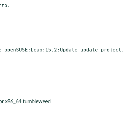
to:

e openSUSE:Leap:15.2:Update update project.

for x86_64 tumbleweed