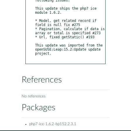
following issues:

This update ships the php7 ice 
module 1.6.2.

* Model, get related record if 
field is null fix #275

* Pagination, calculate if data is 
array or total is specified #273

* Url, fixed getStatic() #193 

This update was imported from the 
openSUSE:Leap:15.2:Update update 
project.

References
No references
Packages
php7-ice-1.6.2-bp152.2.3.1