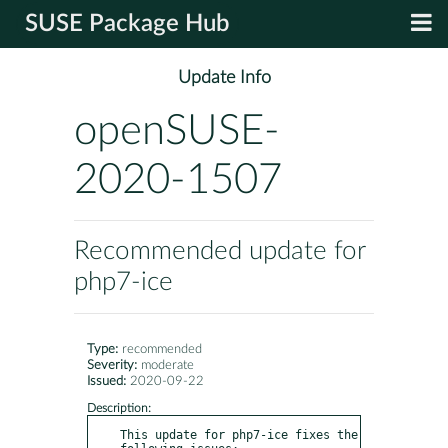
SUSE Package Hub
Update Info
openSUSE-
2020-1507
Recommended update for
php7-ice
Type:
recommended
Severity:
moderate
Issued:
2020-09-22
Description:
This update for php7-ice fixes the 