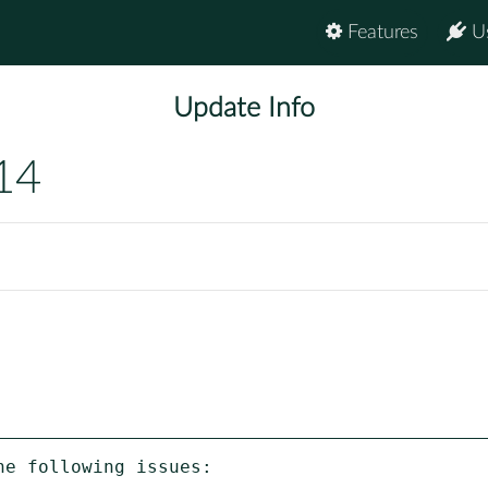
Features
U
Update Info
14
e following issues:
