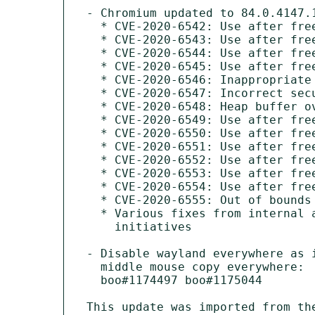
- Chromium updated to 84.0.4147.1
  * CVE-2020-6542: Use after free in ANGLE

  * CVE-2020-6543: Use after free in task scheduling

  * CVE-2020-6544: Use after free in media

  * CVE-2020-6545: Use after free in audio

  * CVE-2020-6546: Inappropriate implementation in installer

  * CVE-2020-6547: Incorrect security UI in media

  * CVE-2020-6548: Heap buffer overflow in Skia

  * CVE-2020-6549: Use after free in media

  * CVE-2020-6550: Use after free in IndexedDB

  * CVE-2020-6551: Use after free in WebXR

  * CVE-2020-6552: Use after free in Blink

  * CVE-2020-6553: Use after free in offline mode

  * CVE-2020-6554: Use after free in extensions

  * CVE-2020-6555: Out of bounds read in WebGL

  * Various fixes from internal audits, fuzzing and other

    initiatives

- Disable wayland everywhere as i
  middle mouse copy everywhere:

  boo#1174497 boo#1175044

This update was imported from th