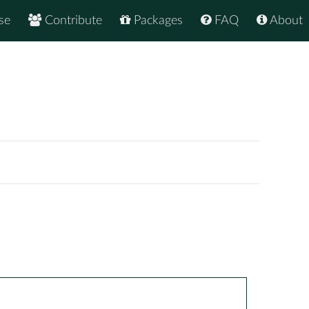
se
Contribute
Packages
FAQ
About