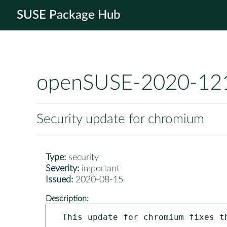
SUSE Package Hub
openSUSE-2020-12
Security update for chromium
Type:
security
Severity:
important
Issued:
2020-08-15
Description:
This update for chromium fixes th