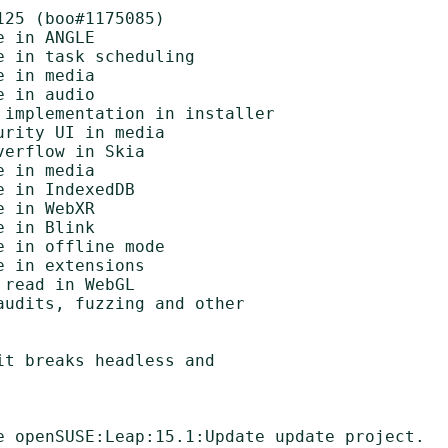
25 (boo#1175085)

t breaks headless and

e openSUSE:Leap:15.1:Update update project.
