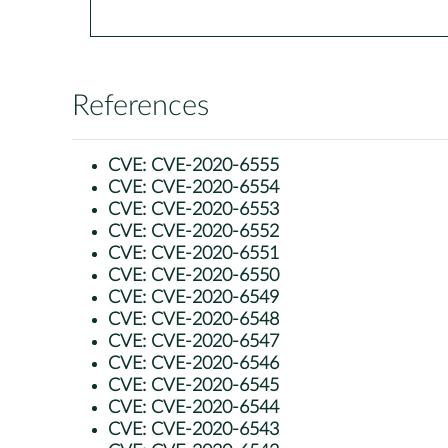
References
CVE:
CVE-2020-6555
CVE:
CVE-2020-6554
CVE:
CVE-2020-6553
CVE:
CVE-2020-6552
CVE:
CVE-2020-6551
CVE:
CVE-2020-6550
CVE:
CVE-2020-6549
CVE:
CVE-2020-6548
CVE:
CVE-2020-6547
CVE:
CVE-2020-6546
CVE:
CVE-2020-6545
CVE:
CVE-2020-6544
CVE:
CVE-2020-6543