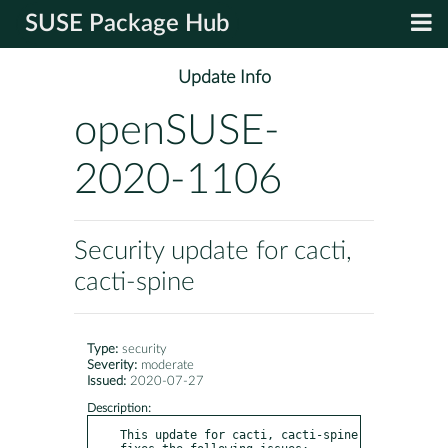
SUSE Package Hub
Update Info
openSUSE-
2020-1106
Security update for cacti,
cacti-spine
Type:
security
Severity:
moderate
Issued:
2020-07-27
Description:
This update for cacti, cacti-spine 