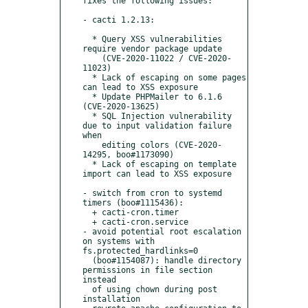
fixes the following issues:

- cacti 1.2.13:

  * Query XSS vulnerabilities 
require vendor package update

    (CVE-2020-11022 / CVE-2020-
11023)

  * Lack of escaping on some pages 
can lead to XSS exposure

  * Update PHPMailer to 6.1.6 
(CVE-2020-13625)

  * SQL Injection vulnerability 
due to input validation failure 
when

    editing colors (CVE-2020-
14295, boo#1173090)

  * Lack of escaping on template 
import can lead to XSS exposure

- switch from cron to systemd 
timers (boo#1115436):

  + cacti-cron.timer

  + cacti-cron.service

- avoid potential root escalation 
on systems with 
fs.protected_hardlinks=0

  (boo#1154087): handle directory 
permissions in file section 
instead

  of using chown during post 
installation
