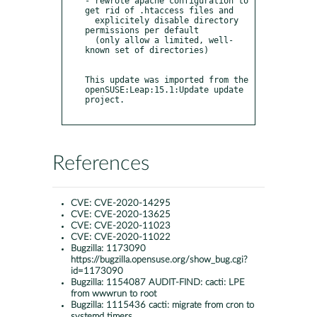
- rewrote apache configuration to 
get rid of .htaccess files and 

  explicitely disable directory 
permissions per default 

  (only allow a limited, well-
known set of directories)

This update was imported from the 
openSUSE:Leap:15.1:Update update 
project.

References
CVE:
CVE-2020-14295
CVE:
CVE-2020-13625
CVE:
CVE-2020-11023
CVE:
CVE-2020-11022
Bugzilla:
1173090
https://bugzilla.opensuse.org/show_bug.cgi?
id=1173090
Bugzilla:
1154087 AUDIT-FIND: cacti: LPE
from wwwrun to root
Bugzilla:
1115436 cacti: migrate from cron to
systemd timers