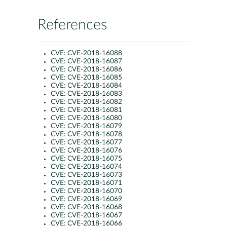
References
CVE:
CVE-2018-16088
CVE:
CVE-2018-16087
CVE:
CVE-2018-16086
CVE:
CVE-2018-16085
CVE:
CVE-2018-16084
CVE:
CVE-2018-16083
CVE:
CVE-2018-16082
CVE:
CVE-2018-16081
CVE:
CVE-2018-16080
CVE:
CVE-2018-16079
CVE:
CVE-2018-16078
CVE:
CVE-2018-16077
CVE:
CVE-2018-16076
CVE:
CVE-2018-16075
CVE:
CVE-2018-16074
CVE:
CVE-2018-16073
CVE:
CVE-2018-16071
CVE:
CVE-2018-16070
CVE:
CVE-2018-16069
CVE:
CVE-2018-16068
CVE:
CVE-2018-16067
CVE:
CVE-2018-16066