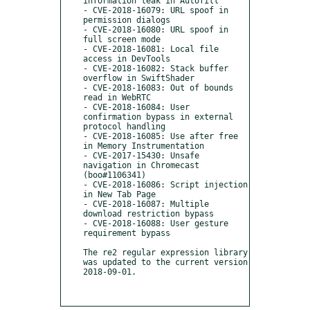
information leak in Autofill

- CVE-2018-16079: URL spoof in 
permission dialogs

- CVE-2018-16080: URL spoof in 
full screen mode

- CVE-2018-16081: Local file 
access in DevTools

- CVE-2018-16082: Stack buffer 
overflow in SwiftShader

- CVE-2018-16083: Out of bounds 
read in WebRTC

- CVE-2018-16084: User 
confirmation bypass in external 
protocol handling

- CVE-2018-16085: Use after free 
in Memory Instrumentation

- CVE-2017-15430: Unsafe 
navigation in Chromecast 
(boo#1106341)

- CVE-2018-16086: Script injection 
in New Tab Page

- CVE-2018-16087: Multiple 
download restriction bypass

- CVE-2018-16088: User gesture 
requirement bypass

The re2 regular expression library 
was updated to the current version 
2018-09-01.
