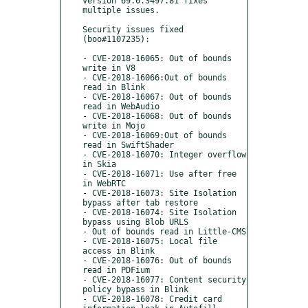
version 69.0.3497.81 fixes 
multiple issues.

Security issues fixed 
(boo#1107235):

- CVE-2018-16065: Out of bounds 
write in V8

- CVE-2018-16066:Out of bounds 
read in Blink

- CVE-2018-16067: Out of bounds 
read in WebAudio

- CVE-2018-16068: Out of bounds 
write in Mojo

- CVE-2018-16069:Out of bounds 
read in SwiftShader

- CVE-2018-16070: Integer overflow 
in Skia

- CVE-2018-16071: Use after free 
in WebRTC

- CVE-2018-16073: Site Isolation 
bypass after tab restore

- CVE-2018-16074: Site Isolation 
bypass using Blob URLS

- Out of bounds read in Little-CMS

- CVE-2018-16075: Local file 
access in Blink

- CVE-2018-16076: Out of bounds 
read in PDFium

- CVE-2018-16077: Content security 
policy bypass in Blink

- CVE-2018-16078: Credit card 