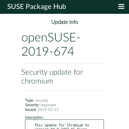
SUSE Package Hub
Update Info
openSUSE-
2019-674
Security update for
chromium
Type:
security
Severity:
important
Issued:
2019-03-23
Description:
This update for Chromium to 