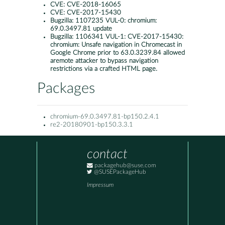
CVE:
CVE-2018-16065
CVE:
CVE-2017-15430
Bugzilla:
1107235 VUL-0: chromium:
69.0.3497.81 update
Bugzilla:
1106341 VUL-1: CVE-2017-15430:
chromium: Unsafe navigation in Chromecast in
Google Chrome prior to 63.0.3239.84 allowed
aremote attacker to bypass navigation
restrictions via a crafted HTML page.
Packages
chromium-69.0.3497.81-bp150.2.4.1
re2-20180901-bp150.3.3.1
contact
packagehub@suse.com
@SUSEPackageHub
Impressum