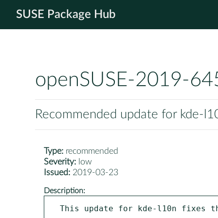
SUSE Package Hub
openSUSE-2019-64
Recommended update for kde-l1
Type:
recommended
Severity:
low
Issued:
2019-03-23
Description:
This update for kde-l10n fixes th