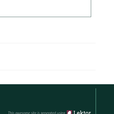
This awesome site is generated using