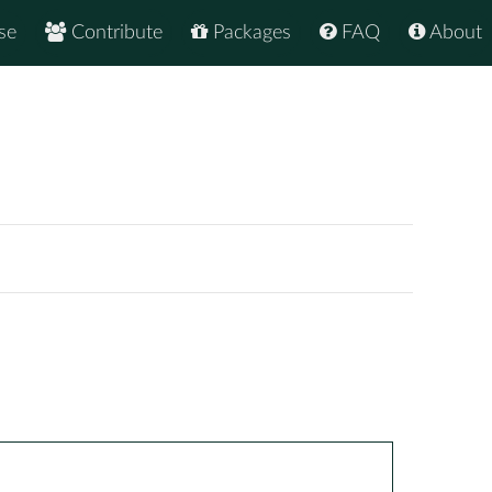
se
Contribute
Packages
FAQ
About