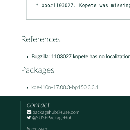
* boo#1103027: Kopete was missing
References
Bugzilla:
1103027 kopete has no localizatio
Packages
kde-l10n-17.08.3-bp150.3.3.1
contact
packagehub@suse.com
@SUSEPackageHub
Impressum