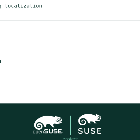
 localization

n
project