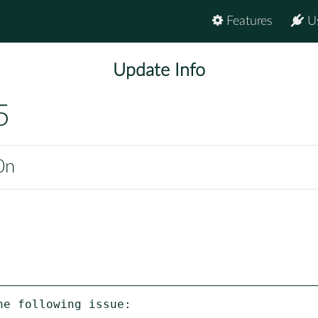
Features
U
Update Info
5
0n
e following issue:
