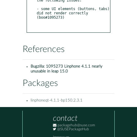
the following issues:

- some UI elements (buttons, tabs) 
did not render correctly 
(boo#1095273)

References
Bugzilla:
1095273 Linphone 4.1.1 nearly
unusable in leap 15.0
Packages
linphoneqt-4.1.1-bp150.2.3.1
contact
packagehub@suse.com
@SUSEPackageHub