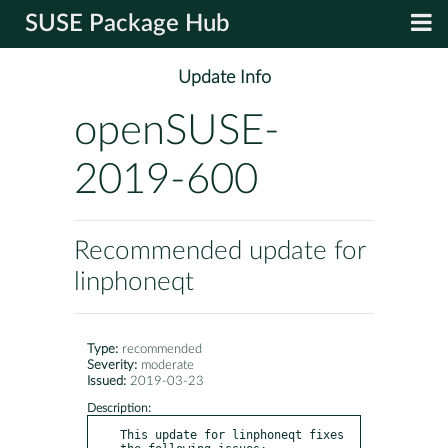
SUSE Package Hub
Update Info
openSUSE-
2019-600
Recommended update for
linphoneqt
Type:
recommended
Severity:
moderate
Issued:
2019-03-23
Description:
This update for linphoneqt fixes 