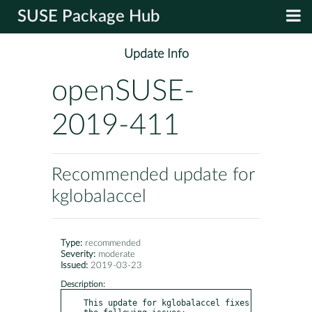
SUSE Package Hub
Update Info
openSUSE-
2019-411
Recommended update for
kglobalaccel
Type:
recommended
Severity:
moderate
Issued:
2019-03-23
Description:
This update for kglobalaccel fixes 