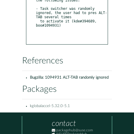
the following issues:

- Task switcher was randomly 
ignored, the user had to pres ALT-
TAB several times

  to activate it (kde#394689, 
boo#1094931)

References
Bugzilla:
1094931 ALT-TAB randomly ignored
Packages
kglobalaccel-5.32.0-5.1
contact
packagehub@suse.com