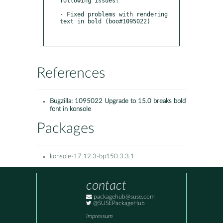
following issues:

- Fixed problems with rendering 
text in bold (boo#1095022)

References
Bugzilla:
1095022 Upgrade to 15.0 breaks bold
font in konsole
Packages
konsole-17.12.3-bp150.3.3.1
contact
packagehub@suse.com
@SUSEPackageHub
Impressum