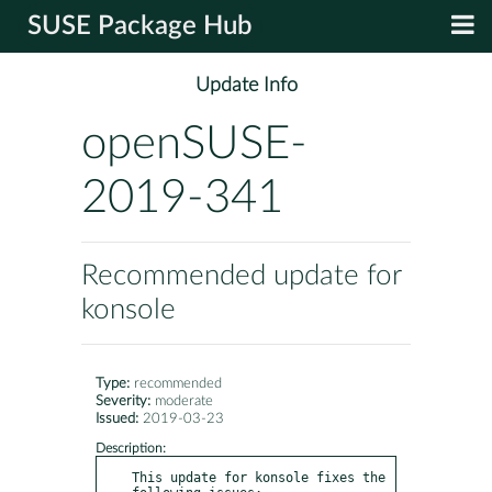
SUSE Package Hub
Update Info
openSUSE-
2019-341
Recommended update for
konsole
Type:
recommended
Severity:
moderate
Issued:
2019-03-23
Description:
This update for konsole fixes the 