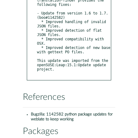
translation-finder provides the 
following fixes:

- Update from version 1.6 to 1.7. 
(boo#1142582)

  * Improved handling of invalid 
JSON files.

  * Improved detection of flat 
JSON files.

  * Improved compatibility with 
OSX.

  * Improved detection of new base 
with gettext PO files.

This update was imported from the 
openSUSE:Leap:15.1:Update update 
project.

References
Bugzilla:
1142582 python package updates for
weblate to keep working
Packages