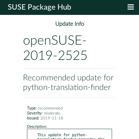
SUSE Package Hub
Update Info
openSUSE-
2019-2525
Recommended update for
python-translation-finder
Type:
recommended
Severity:
moderate
Issued:
2019-11-18
Description:
This update for python-