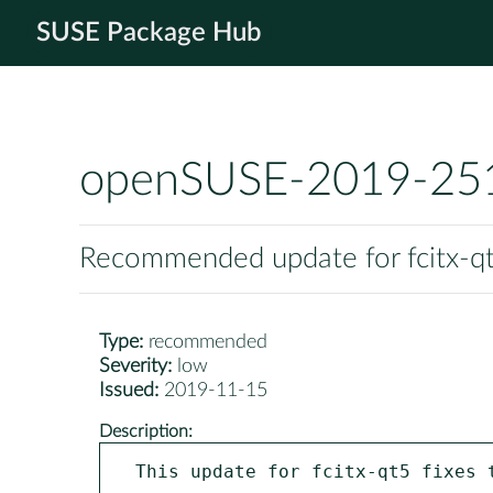
SUSE Package Hub
openSUSE-2019-25
Recommended update for fcitx-q
Type:
recommended
Severity:
low
Issued:
2019-11-15
Description:
This update for fcitx-qt5 fixes t