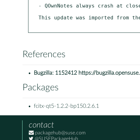
- QOwnNotes always crash at clos
This update was imported from th
References
Bugzilla:
1152412 https://bugzilla.opensus
Packages
fcitx-qt5-1.2.2-bp150.2.6.1
contact
packagehub@suse.com
@SUSEPackageHub