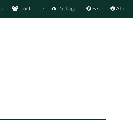
se
Contribute
Packages
FAQ
About