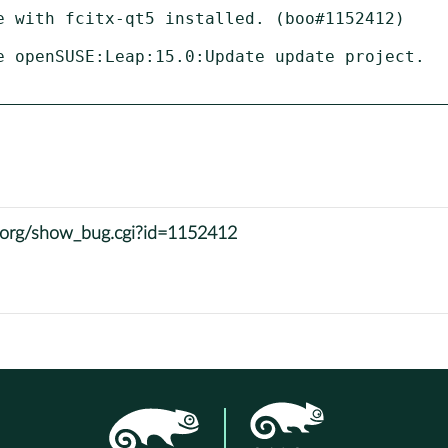
e with fcitx-qt5 installed. (boo#1152412)

e openSUSE:Leap:15.0:Update update project.

e.org/show_bug.cgi?id=1152412