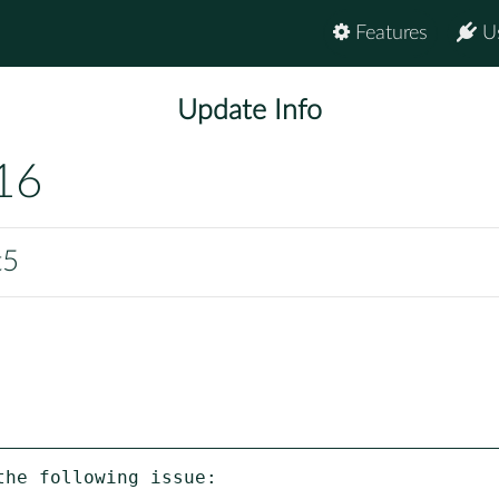
Features
U
Update Info
16
t5
he following issue:
