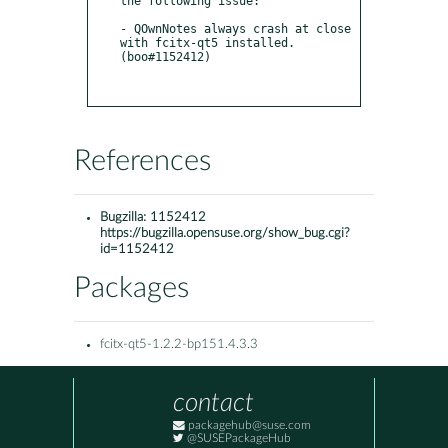
the following issue:

- QOwnNotes always crash at close 
with fcitx-qt5 installed. 
(boo#1152412)

References
Bugzilla:
1152412
https://bugzilla.opensuse.org/show_bug.cgi?
id=1152412
Packages
fcitx-qt5-1.2.2-bp151.4.3.3
contact
packagehub@suse.com
@SUSEPackageHub