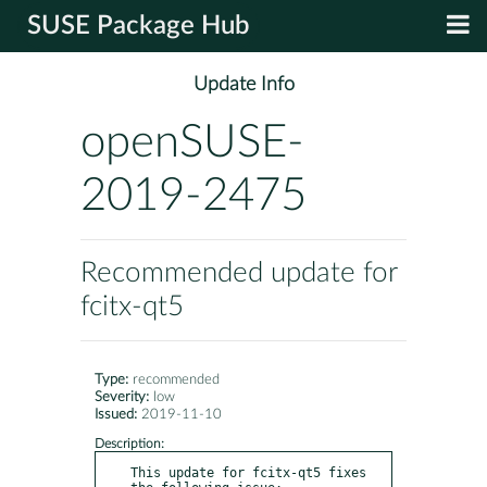
SUSE Package Hub
Update Info
openSUSE-
2019-2475
Recommended update for
fcitx-qt5
Type:
recommended
Severity:
low
Issued:
2019-11-10
Description:
This update for fcitx-qt5 fixes 