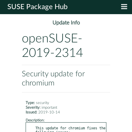
SUSE Package Hub
Update Info
openSUSE-
2019-2314
Security update for
chromium
Type:
security
Severity:
important
Issued:
2019-10-14
Description:
This update for chromium fixes the 