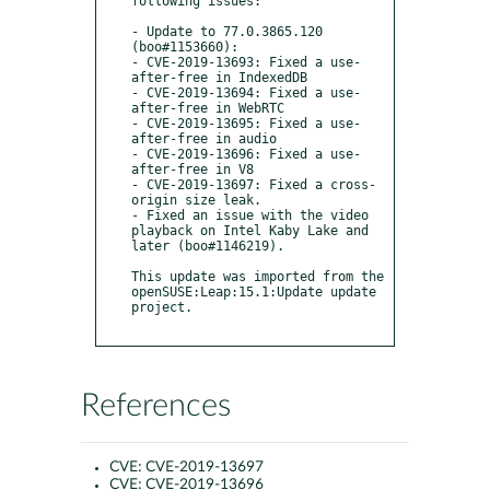
following issues:

- Update to 77.0.3865.120 
(boo#1153660):

- CVE-2019-13693: Fixed a use-
after-free in IndexedDB

- CVE-2019-13694: Fixed a use-
after-free in WebRTC

- CVE-2019-13695: Fixed a use-
after-free in audio

- CVE-2019-13696: Fixed a use-
after-free in V8

- CVE-2019-13697: Fixed a cross-
origin size leak. 

- Fixed an issue with the video 
playback on Intel Kaby Lake and 
later (boo#1146219).

This update was imported from the 
openSUSE:Leap:15.1:Update update 
project.

References
CVE:
CVE-2019-13697
CVE:
CVE-2019-13696