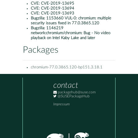
CVE:
CVE-2019-13695
CVE:
CVE-2019-13694
CVE:
CVE-2019-13693
Bugzilla:
1153660 VUL-0: chromium: multiple
security issues fixed in 77.0.3865.120
Bugzilla:
1146219
network:chromium/chromium: Bug - No video
playback on Intel Kaby Lake and later
Packages
chromium-77.0.3865.120-bp151.3.18.1
contact
packagehub@suse.com
@SUSEPackageHub
Impressum