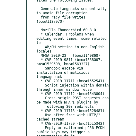
fixes the following issues:

- Generate langpacks sequentially 
to avoid file corruption

  from racy file writes 
(boo#1137970)

- Mozilla Thunderbird 60.8.0

  * Calendar: Problems when 
editing event times, some related 
to

    AM/PM setting in non-English 
locales

  MFSA 2019-23   (boo#1140868)

  * CVE-2019-9811 (bmo#1538007, 
bmo#1539598, bmo#1563327)

    Sandbox escape via 
installation of malicious 
languagepack

  * CVE-2019-11711 (bmo#1552541)

    Script injection within domain 
through inner window reuse

  * CVE-2019-11712 (bmo#1543804)

    Cross-origin POST requests can 
be made with NPAPI plugins by

    following 308 redirects

  * CVE-2019-11713 (bmo#1528481)

    Use-after-free with HTTP/2 
cached stream

  * CVE-2019-11729 (bmo#1515342)

    Empty or malformed p256-ECDH 
public keys may trigger a 