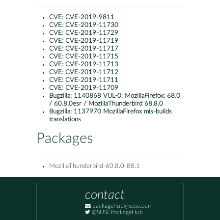
CVE:
CVE-2019-9811
CVE:
CVE-2019-11730
CVE:
CVE-2019-11729
CVE:
CVE-2019-11719
CVE:
CVE-2019-11717
CVE:
CVE-2019-11715
CVE:
CVE-2019-11713
CVE:
CVE-2019-11712
CVE:
CVE-2019-11711
CVE:
CVE-2019-11709
Bugzilla:
1140868 VUL-0: MozillaFirefox: 68.0
/ 60.8.0esr / MozillaThunderbird 68.8.0
Bugzilla:
1137970 MozillaFirefox mis-builds
translations
Packages
MozillaThunderbird-60.8.0-88.1
contact
packagehub@suse.com
@SUSEPackageHub