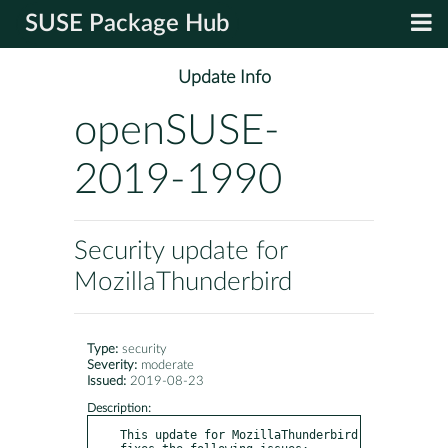
SUSE Package Hub
Update Info
openSUSE-
2019-1990
Security update for
MozillaThunderbird
Type:
security
Severity:
moderate
Issued:
2019-08-23
Description:
This update for MozillaThunderbird 