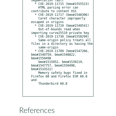
segmentation fault

  * CVE-2019-11715 (bmo#1555523)

    HTML parsing error can 
contribute to content XSS

  * CVE-2019-11717 (bmo#1548306)

    Caret character improperly 
escaped in origins

  * CVE-2019-11719 (bmo#1540541)

    Out-of-bounds read when 
importing curve25519 private key

  * CVE-2019-11730 (bmo#1558299)

    Same-origin policy treats all 
files in a directory as having the

    same-origin

  * CVE-2019-11709 (bmo#1547266, 
bmo#1540759, bmo#1548822, 
bmo#1550498

    bmo#1515052, bmo#1539219, 
bmo#1547757, bmo#1550498, 
bmo#1533522)

    Memory safety bugs fixed in 
Firefox 68 and Firefox ESR 60.8 
and

    Thunderbird 60.8

References