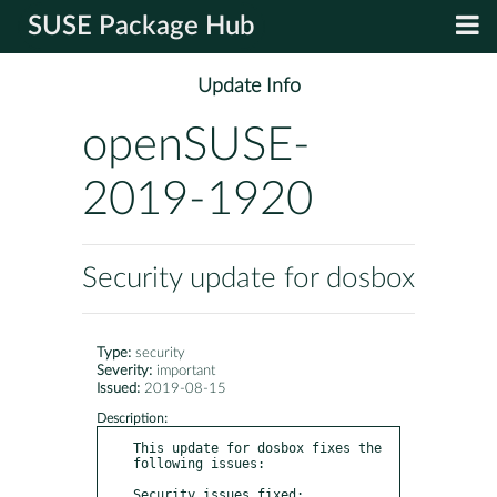
SUSE Package Hub
Update Info
openSUSE-
2019-1920
Security update for dosbox
Type:
security
Severity:
important
Issued:
2019-08-15
Description:
This update for dosbox fixes the 
following issues:

Security issues fixed:
