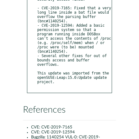
- CVE-2019-7165: Fixed that a very 
long line inside a bat file would 
overflow the parsing buffer 
(bnc#1140254).

- CVE-2019-12594: Added a basic 
permission system so that a 
program running inside DOSBox 
can't access the contents of /proc 
(e.g. /proc/self/mem) when / or 
/proc were (to be) mounted 
(bnc#1140254).

- Several other fixes for out of 
bounds access and buffer 
overflows.

This update was imported from the 
openSUSE:Leap:15.0:Update update 
project.

References
CVE:
CVE-2019-7165
CVE:
CVE-2019-12594
Bugzilla:
1140254 VUL-0: CVE-2019-