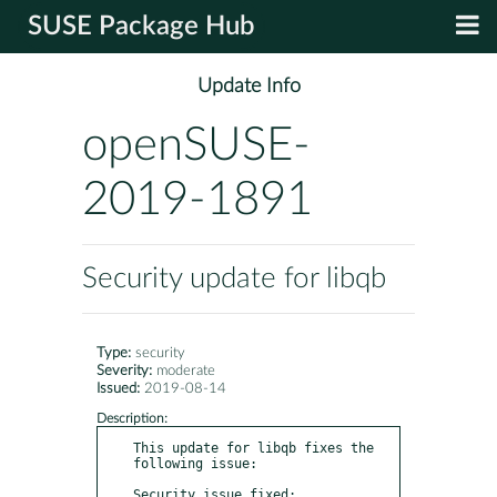
SUSE Package Hub
Update Info
openSUSE-
2019-1891
Security update for libqb
Type:
security
Severity:
moderate
Issued:
2019-08-14
Description:
This update for libqb fixes the 
following issue:

Security issue fixed:	  
