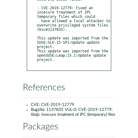
- CVE-2019-12779: Fixed an 
insecure treatment of IPC 
temporary files which could

  have allowed a local attacker to 
overwrite privileged system files 
(bsc#1137835).

This update was imported from the 
SUSE:SLE-15-SP1:Update update 
project.

This update was imported from the 
openSUSE:Leap:15.1:Update update 
project.

References
CVE:
CVE-2019-12779
Bugzilla:
1137835 VUL-0: CVE-2019-12779:
libqb: insecure treatment of IPC (temporary) files
Packages