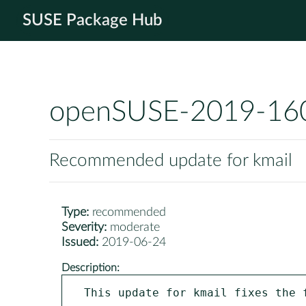
SUSE Package Hub
openSUSE-2019-16
Recommended update for kmail
Type:
recommended
Severity:
moderate
Issued:
2019-06-24
Description:
This update for kmail fixes the f