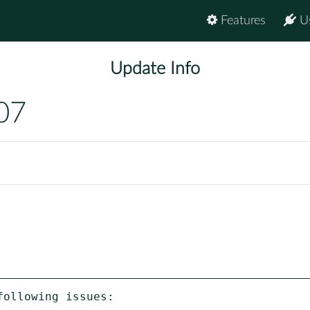
Features
U
Update Info
07
ollowing issues:
