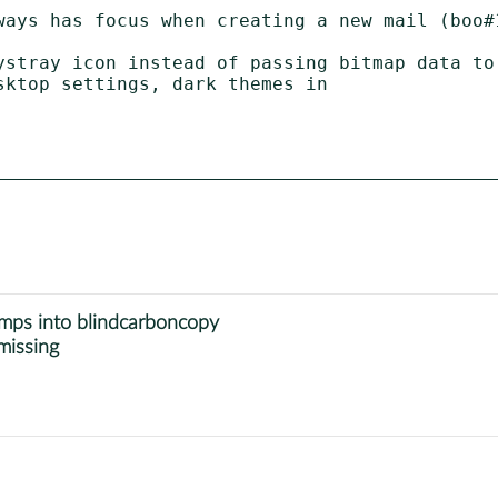
ways has focus when creating a new mail (boo#1
ystray icon instead of passing bitmap data to 
umps into blindcarboncopy
missing