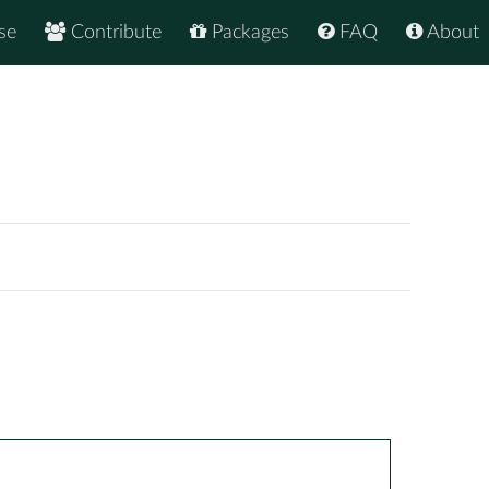
se
Contribute
Packages
FAQ
About