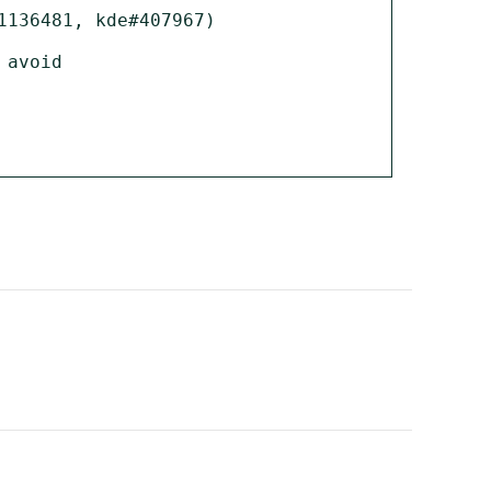
136481, kde#407967)

avoid
