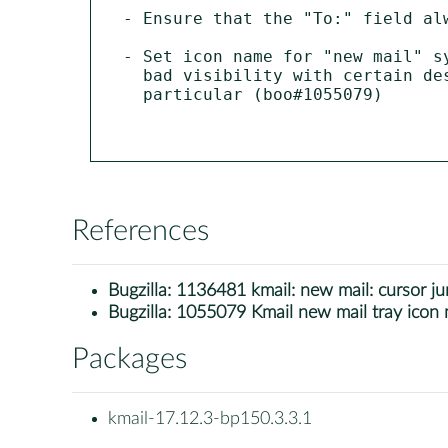
- Ensure that the "To:" field al
- Set icon name for "new mail" s
  bad visibility with certain desktop settings, dark themes in

  particular (boo#1055079)

References
Bugzilla:
1136481 kmail: new mail: cursor j
Bugzilla:
1055079 Kmail new mail tray icon 
Packages
kmail-17.12.3-bp150.3.3.1