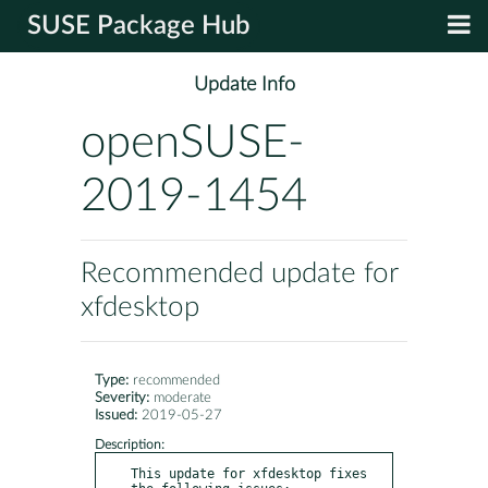
SUSE Package Hub
Update Info
openSUSE-
2019-1454
Recommended update for
xfdesktop
Type:
recommended
Severity:
moderate
Issued:
2019-05-27
Description:
This update for xfdesktop fixes 