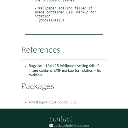
the following issues:

- Wallpaper scaling failed if 
image contained EXIF markup for 
rotation

  (boo#1134125)

References
Bugzilla:
1134125 Wallpaper scaling fails if
image contains EXIF markup for rotation - fix
available
Packages
xfdesktop-4.12.4-bp150.3.3.1
contact
packagehub@suse.com