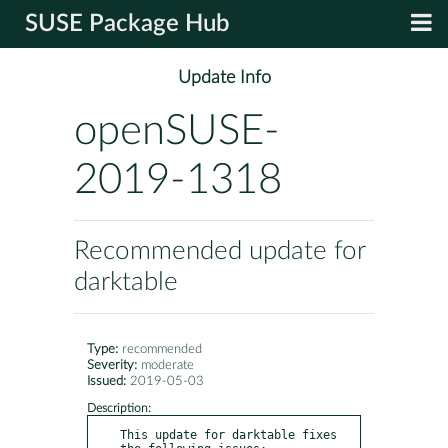
SUSE Package Hub
Update Info
openSUSE-
2019-1318
Recommended update for
darktable
Type:
recommended
Severity:
moderate
Issued:
2019-05-03
Description:
This update for darktable fixes 