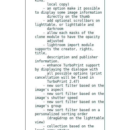
kind,

      local copy)

    - an option make it possible 
to display some image information

      directly on the thumb

    - add optional scrollbars on 
lighttable, or lighttable and

      darkroom

    - allow each masks of the 
clone module to have the opacity

      adjusted

    - lightroom import module 
supports the creator, rights, 
title,

      description and publisher 
information.

    - enhance TurboPrint support 
by displaying the dialogue with

      all possible options (print 
cancellation will be fixed in

      TurboPrint 2.47)

    - new sort filter based on the 
image's aspect

    - new sort filter based on the 
image's shutter speed

    - new sort filter based on the 
image's group

    - new sort filter based on a 
personalized sorting order

      (drag&drop on the lighttable 
view)

    - collection based on the 