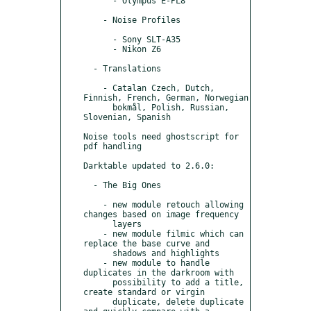
      - Olympus E-PL8

    - Noise Profiles

      - Sony SLT-A35

      - Nikon Z6

  - Translations

    - Catalan Czech, Dutch, 
Finnish, French, German, Norwegian

      bokmål, Polish, Russian, 
Slovenian, Spanish

Noise tools need ghostscript for 
pdf handling

Darktable updated to 2.6.0:

  - The Big Ones

    - new module retouch allowing 
changes based on image frequency

      layers

    - new module filmic which can 
replace the base curve and

      shadows and highlights

    - new module to handle 
duplicates in the darkroom with

      possibility to add a title, 
create standard or virgin

      duplicate, delete duplicate 