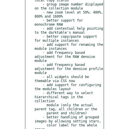
local copy status

    - group image number displayed 
on the collection module

    - new zoom level at 50%; 400%, 
800% and 1600%

    - better support for 
monochrome RAW

    - add contextual help pointing 
to the darktable's manual

    - better copy/paste support 
for multiple instances

    - add support for renaming the 
module instances

    - add frequency based 
adjustment for the RAW denoise 
module

    - add frequency based 
adjustment for the denoise profile 
module

    - all widgets should be 
themable via CSS now

    - add support for configuring 
the modules layout

    - different way to select 
hierarchical tags in the 
collection

      module (only the actual 
parent tag, all children or the

      parent and children)

    - better handling of grouped 
images by allowing setting stars,

      color label for the whole 