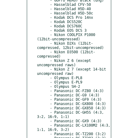
      - GoPro HERO7 Black (dng)

      - Hasselblad CFV-50

      - Hasselblad H5D-40

      - Hasselblad H5D-50c

      - Kodak DCS Pro 14nx

      - Kodak DCS520C

      - Kodak DCS760C

      - Kodak EOS DCS 3

      - Nikon COOLPIX P1000 
(12bit-uncompressed)

      - Nikon D2Xs (12bit-
compressed, 12bit-uncompressed)

      - Nikon D3500 (12bit-
compressed)

      - Nikon Z 6 (except 
uncompressed raws)

      - Nikon Z 7 (except 14-bit 
uncompressed raw)

      - Olympus E-PL8

      - Olympus E-PL9

      - Olympus SH-2

      - Panasonic DC-FZ80 (4:3)

      - Panasonic DC-G9 (4:3)

      - Panasonic DC-GF9 (4:3)

      - Panasonic DC-GX800 (4:3)

      - Panasonic DC-GX850 (4:3)

      - Panasonic DC-GH5S (4:3, 
3:2, 16:9, 1:1)

      - Panasonic DC-GX9 (4:3)

      - Panasonic DC-LX100M2 (4:3, 
1:1, 16:9, 3:2)

      - Panasonic DC-TZ200 (3:2)
