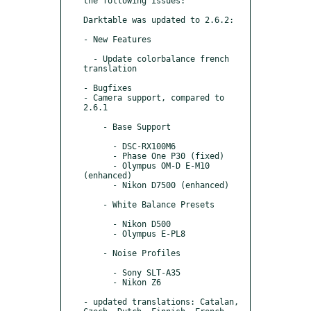
the following issues:

Darktable was updated to 2.6.2:

- New Features

  - Update colorbalance french 
translation

- Bugfixes

- Camera support, compared to 
2.6.1

    - Base Support

      - DSC-RX100M6

      - Phase One P30 (fixed)

      - Olympus OM-D E-M10 
(enhanced)

      - Nikon D7500 (enhanced)

    - White Balance Presets

      - Nikon D500

      - Olympus E-PL8

    - Noise Profiles

      - Sony SLT-A35

      - Nikon Z6

- updated translations: Catalan, 