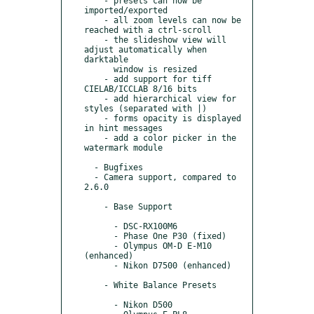
    - presets can now be 
imported/exported

    - all zoom levels can now be 
reached with a ctrl-scroll

    - the slideshow view will 
adjust automatically when 
darktable

      window is resized

    - add support for tiff 
CIELAB/ICCLAB 8/16 bits

    - add hierarchical view for 
styles (separated with |)

    - forms opacity is displayed 
in hint messages

    - add a color picker in the 
watermark module

  - Bugfixes

  - Camera support, compared to 
2.6.0

    - Base Support

      - DSC-RX100M6

      - Phase One P30 (fixed)

      - Olympus OM-D E-M10 
(enhanced)

      - Nikon D7500 (enhanced)

    - White Balance Presets

      - Nikon D500
