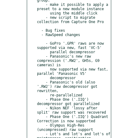
group.

    - make it possible to apply a 
preset to a new module instance

      using the middle click

    - new script to migrate 
collection from Capture One Pro

  - Bug fixes

  - RawSpeed changes

    - GoPro '.GPR' raws are now 
supported via new, fast 'VC-5'

      parallel decompressor

    - Panasonic's new raw 
compression ('.RW2', GH5s, G9 
cameras) is

      now supported via new fast, 
parallel 'Panasonic V5'

      decompressor

    - Panasonic's old (also 
'.RW2') raw decompressor got 
rewritten,

      re-parallelized

    - Phase One ('.IIQ') 
decompressor got parallelized

    - Nikon NEF 'lossy after 
split' raw support was recovered

    - Phase One ('.IIQ') Quadrant 
Correction is now supported

    - Olympus High-Res 
(uncompressed) raw support

    - Lot's and lot's and lot's of 