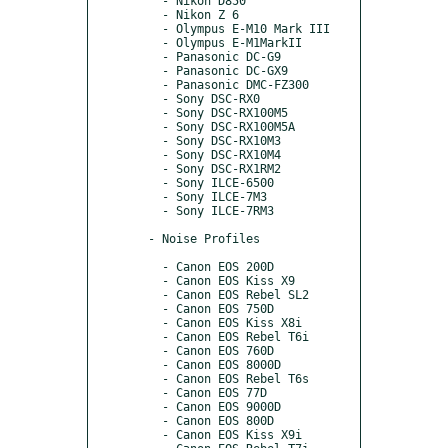
      - Nikon D850

      - Nikon Z 6

      - Olympus E-M10 Mark III

      - Olympus E-M1MarkII

      - Panasonic DC-G9

      - Panasonic DC-GX9

      - Panasonic DMC-FZ300

      - Sony DSC-RX0

      - Sony DSC-RX100M5

      - Sony DSC-RX100M5A

      - Sony DSC-RX10M3

      - Sony DSC-RX10M4

      - Sony DSC-RX1RM2

      - Sony ILCE-6500

      - Sony ILCE-7M3

      - Sony ILCE-7RM3

    - Noise Profiles

      - Canon EOS 200D

      - Canon EOS Kiss X9

      - Canon EOS Rebel SL2

      - Canon EOS 750D

      - Canon EOS Kiss X8i

      - Canon EOS Rebel T6i

      - Canon EOS 760D

      - Canon EOS 8000D

      - Canon EOS Rebel T6s

      - Canon EOS 77D

      - Canon EOS 9000D

      - Canon EOS 800D

      - Canon EOS Kiss X9i
