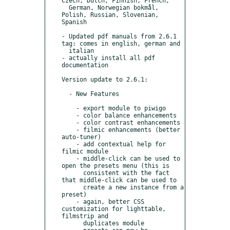
Czech, Dutch, Finnish, French,

  German, Norwegian bokmål, 
Polish, Russian, Slovenian, 
Spanish

- Updated pdf manuals from 2.6.1 
tag: comes in english, german and

  italian

- actually install all pdf 
documentation

Version update to 2.6.1:

  - New Features

    - export module to piwigo

    - color balance enhancements

    - color contrast enhancements

    - filmic enhancements (better 
auto-tuner)

    - add contextual help for 
filmic module

    - middle-click can be used to 
open the presets menu (this is

      consistent with the fact 
that middle-click can be used to

      create a new instance from a 
preset)

    - again, better CSS 
customization for lighttable, 
filmstrip and

      duplicates module
