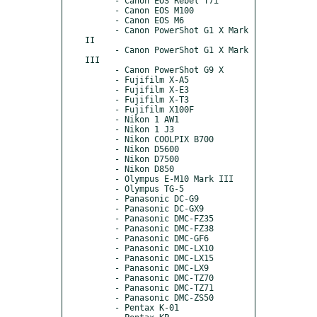
      - Canon EOS Rebel T7i

      - Canon EOS M100

      - Canon EOS M6

      - Canon PowerShot G1 X Mark 
II

      - Canon PowerShot G1 X Mark 
III

      - Canon PowerShot G9 X

      - Fujifilm X-A5

      - Fujifilm X-E3

      - Fujifilm X-T3

      - Fujifilm X100F

      - Nikon 1 AW1

      - Nikon 1 J3

      - Nikon COOLPIX B700

      - Nikon D5600

      - Nikon D7500

      - Nikon D850

      - Olympus E-M10 Mark III

      - Olympus TG-5

      - Panasonic DC-G9

      - Panasonic DC-GX9

      - Panasonic DMC-FZ35

      - Panasonic DMC-FZ38

      - Panasonic DMC-GF6

      - Panasonic DMC-LX10

      - Panasonic DMC-LX15

      - Panasonic DMC-LX9

      - Panasonic DMC-TZ70

      - Panasonic DMC-TZ71

      - Panasonic DMC-ZS50

      - Pentax K-01
