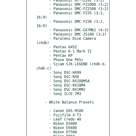
      - Panasonic DC-TZ202 (3:2)

      - Panasonic DMC-FZ2000 (3:2)

      - Panasonic DMC-FZ2500 (3:2)

      - Panasonic DMC-FZ35 (3:2, 
16:9)

      - Panasonic DMC-FZ38 (3:2, 
16:9)

      - Panasonic DMC-GX7MK2 (4:3)

      - Panasonic DMC-ZS100 (3:2)

      - Paralenz Dive Camera 
(chdk)

      - Pentax 645Z

      - Pentax K-1 Mark II

      - Pentax KP

      - Phase One P65+

      - Sjcam SJ6 LEGEND (chdk-b, 
chdk-c)

      - Sony DSC-HX99

      - Sony DSC-RX0

      - Sony DSC-RX100M5A

      - Sony DSC-RX10M4

      - Sony DSC-RX1RM2

      - Sony ILCE-7M3

    - White Balance Presets

      - Canon EOS M100

      - Fujifilm X-T3

      - Leaf Credo 40

      - Nikon D3400

      - Nikon D5600

      - Nikon D7500
