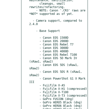
maintenance, sanitization,

      cleanups, small 
rewrites/refactoring.

    - NOTE: Canon '.CR3' raws are 
*NOT* supported as of yet.

  - Camera support, compared to 
2.4.0

    - Base Support

      - Canon EOS 1500D

      - Canon EOS 2000D

      - Canon EOS Rebel T7

      - Canon EOS 3000D

      - Canon EOS 4000D

      - Canon EOS Rebel T100

      - Canon EOS 5D Mark IV 
(sRaw1, sRaw2)

      - Canon EOS 5DS (sRaw1, 
sRaw2)

      - Canon EOS 5DS R (sRaw1, 
sRaw2)

      - Canon PowerShot G1 X Mark 
III

      - Fujifilm X-A5

      - Fujifilm X-H1 (compressed)

      - Fujifilm X-T100

      - Fujifilm X-T3 (compressed)

      - GoPro FUSION (dng)

      - GoPro HERO5 Black (dng)

      - GoPro HERO6 Black (dng)
