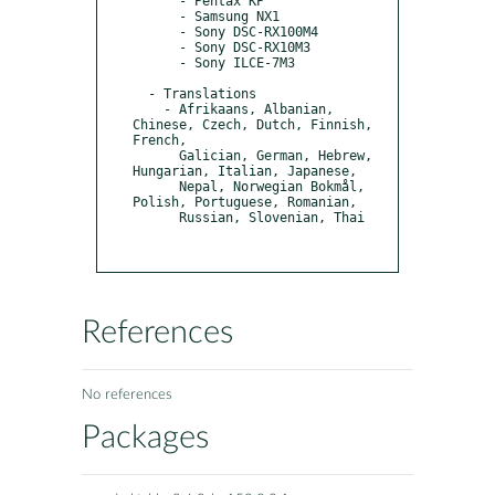
      - Pentax KP

      - Samsung NX1

      - Sony DSC-RX100M4

      - Sony DSC-RX10M3

      - Sony ILCE-7M3

  - Translations

    - Afrikaans, Albanian, 
Chinese, Czech, Dutch, Finnish, 
French,

      Galician, German, Hebrew, 
Hungarian, Italian, Japanese,

      Nepal, Norwegian Bokmål, 
Polish, Portuguese, Romanian,

      Russian, Slovenian, Thai

References
No references
Packages