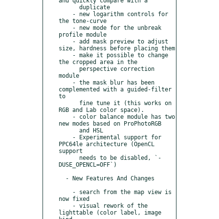
and quickly compare with a

      duplicate

    - new logarithm controls for 
the tone-curve

    - new mode for the unbreak 
profile module

    - add mask preview to adjust 
size, hardness before placing them

    - make it possible to change 
the cropped area in the

      perspective correction 
module

    - the mask blur has been 
complemented with a guided-filter 
to

      fine tune it (this works on 
RGB and Lab color space).

    - color balance module has two 
new modes based on ProPhotoRGB

      and HSL

    - Experimental support for 
PPC64le architecture (OpenCL 
support

      needs to be disabled, `-
DUSE_OPENCL=OFF`)

  - New Features And Changes

    - search from the map view is 
now fixed

    - visual rework of the 
lighttable (color label, image 