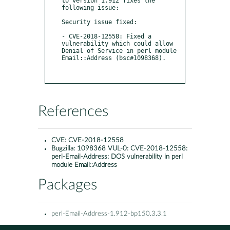
to version 1.912 fixes the 
following issue:

Security issue fixed: 

- CVE-2018-12558: Fixed a 
vulnerability which could allow 
Denial of Service in perl module 
Email::Address (bsc#1098368).

References
CVE:
CVE-2018-12558
Bugzilla:
1098368 VUL-0: CVE-2018-12558:
perl-Email-Address: DOS vulnerability in perl
module Email::Address
Packages
perl-Email-Address-1.912-bp150.3.3.1