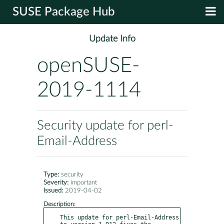
SUSE Package Hub
Update Info
openSUSE-
2019-1114
Security update for perl-
Email-Address
Type:
security
Severity:
important
Issued:
2019-04-02
Description:
This update for perl-Email-Address 