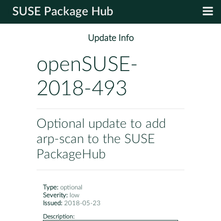
SUSE Package Hub
Update Info
openSUSE-
2018-493
Optional update to add
arp-scan to the SUSE
PackageHub
Type:
optional
Severity:
low
Issued:
2018-05-23
Description: