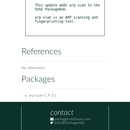
This update adds arp-scan to the 
SUSE PackageHub.

arp-scan is an ARP scanning and 
fingerprinting tool.

References
No references
Packages
arp-scan-1.9-3.1
contact
packagehub@suse.com
@SUSEPackageHub