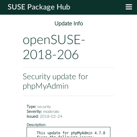
SUSE Package Hub
Update Info
openSUSE-
2018-206
Security update for
phpMyAdmin
Type:
security
Severity:
moderate
Issued:
2018-02-24
Description:
This update for phpMyAdmin 4.7.8 