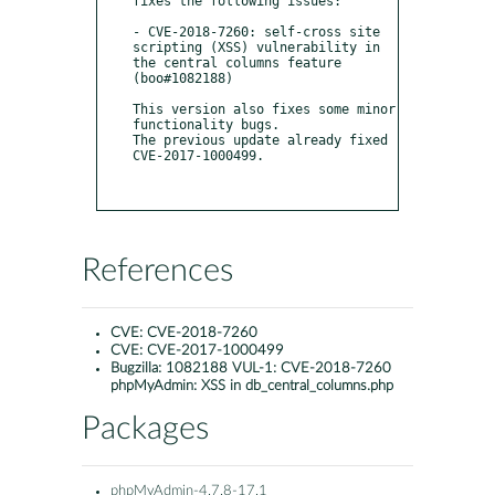
fixes the following issues:

- CVE-2018-7260: self-cross site 
scripting (XSS) vulnerability in 
the central columns feature 
(boo#1082188)

This version also fixes some minor 
functionality bugs.

The previous update already fixed 
CVE-2017-1000499.

References
CVE:
CVE-2018-7260
CVE:
CVE-2017-1000499
Bugzilla:
1082188 VUL-1: CVE-2018-7260
phpMyAdmin: XSS in db_central_columns.php
Packages
phpMyAdmin-4.7.8-17.1