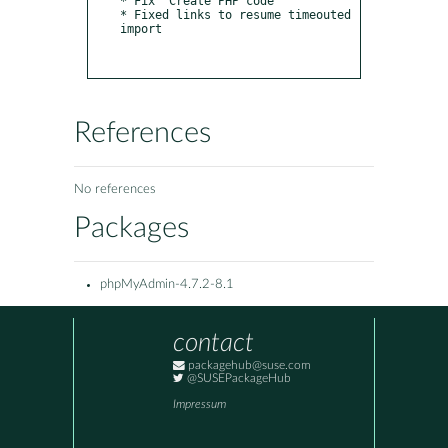
* Fix "Create PHP code"

* Fixed links to resume timeouted 
import

References
No references
Packages
phpMyAdmin-4.7.2-8.1
contact
packagehub@suse.com
@SUSEPackageHub
Impressum