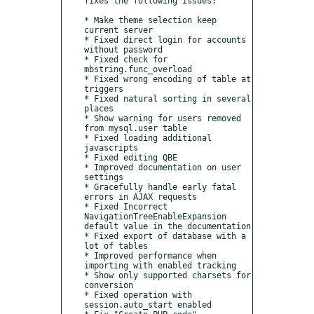
fixes the following issues:

* Make theme selection keep 
current server

* Fixed direct login for accounts 
without password

* Fixed check for 
mbstring.func_overload

* Fixed wrong encoding of table at 
triggers

* Fixed natural sorting in several 
places

* Show warning for users removed 
from mysql.user table

* Fixed loading additional 
javascripts

* Fixed editing QBE

* Improved documentation on user 
settings

* Gracefully handle early fatal 
errors in AJAX requests

* Fixed Incorrect 
NavigationTreeEnableExpansion 
default value in the documentation

* Fixed export of database with a 
lot of tables

* Improved performance when 
importing with enabled tracking

* Show only supported charsets for 
conversion

* Fixed operation with 
session.auto_start enabled
