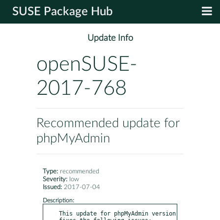
SUSE Package Hub
Update Info
openSUSE-
2017-768
Recommended update for
phpMyAdmin
Type:
recommended
Severity:
low
Issued:
2017-07-04
Description:
This update for phpMyAdmin version 