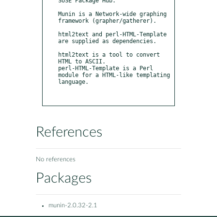
SUSE Package Hub.

Munin is a Network-wide graphing 
framework (grapher/gatherer).

html2text and perl-HTML-Template 
are supplied as dependencies.

html2text is a tool to convert 
HTML to ASCII.

perl-HTML-Template is a Perl 
module for a HTML-like templating 
language.

References
No references
Packages
munin-2.0.32-2.1