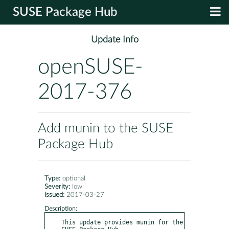
SUSE Package Hub
Update Info
openSUSE-
2017-376
Add munin to the SUSE
Package Hub
Type:
optional
Severity:
low
Issued:
2017-03-27
Description:
This update provides munin for the 