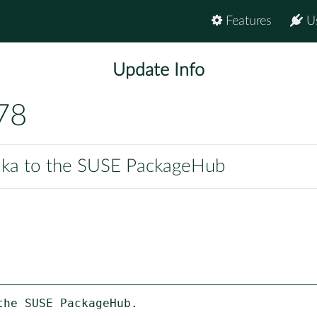
Features
U
Update Info
78
pika to the SUSE PackageHub
he SUSE PackageHub.
