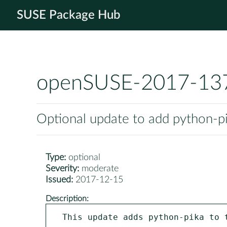
SUSE Package Hub
openSUSE-2017-13
Optional update to add python-
Type:
optional
Severity:
moderate
Issued:
2017-12-15
Description:
This update adds python-pika to t