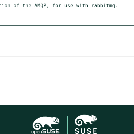
tion of the AMQP, for use with rabbitmq.
