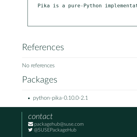
Pika is a pure-Python implementa
References
No references
Packages
python-pika-0.10.0-2.1
contact
packagehub@suse.com
@SUSEPackageHub