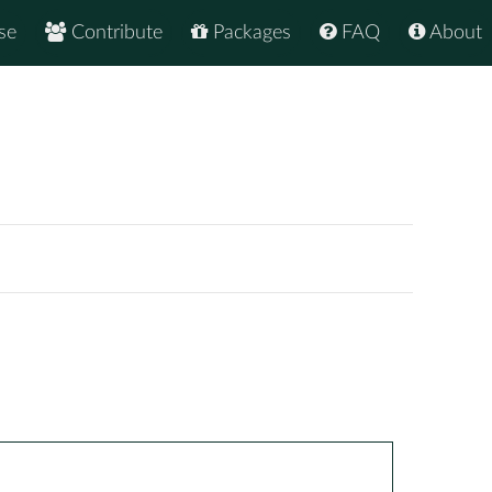
se
Contribute
Packages
FAQ
About