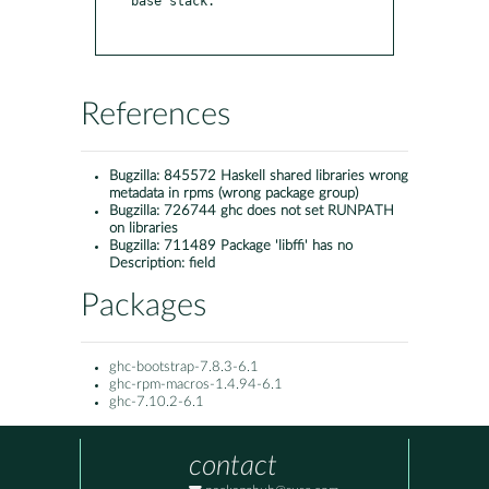
base stack.

References
Bugzilla:
845572 Haskell shared libraries wrong
metadata in rpms (wrong package group)
Bugzilla:
726744 ghc does not set RUNPATH
on libraries
Bugzilla:
711489 Package 'libffi' has no
Description: field
Packages
ghc-bootstrap-7.8.3-6.1
ghc-rpm-macros-1.4.94-6.1
ghc-7.10.2-6.1
contact