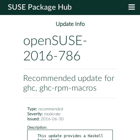
SUSE Package Hub
Update Info
openSUSE-
2016-786
Recommended update for
ghc, ghc-rpm-macros
Type:
recommended
Severity:
moderate
Issued:
2016-06-30
Description:
This update provides a Haskell 