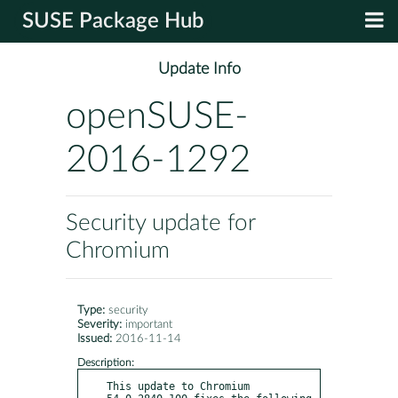
SUSE Package Hub
Update Info
openSUSE-
2016-1292
Security update for
Chromium
Type:
security
Severity:
important
Issued:
2016-11-14
Description:
This update to Chromium 