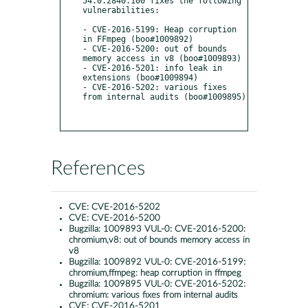
54.0.2840.100 fixes the following 
vulnerabilities:

- CVE-2016-5199: Heap corruption 
in FFmpeg (boo#1009892)

- CVE-2016-5200: out of bounds 
memory access in v8 (boo#1009893)

- CVE-2016-5201: info leak in 
extensions (boo#1009894)

- CVE-2016-5202: various fixes 
from internal audits (boo#1009895)

References
CVE:
CVE-2016-5202
CVE:
CVE-2016-5200
Bugzilla:
1009893 VUL-0: CVE-2016-5200:
chromium,v8: out of bounds memory access in
v8
Bugzilla:
1009892 VUL-0: CVE-2016-5199:
chromium,ffmpeg: heap corruption in ffmpeg
Bugzilla:
1009895 VUL-0: CVE-2016-5202:
chromium: various fixes from internal audits
CVE:
CVE-2016-5201