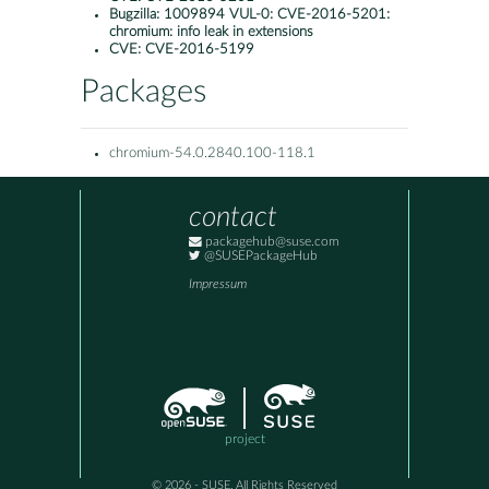
Bugzilla:
1009894 VUL-0: CVE-2016-5201:
chromium: info leak in extensions
CVE:
CVE-2016-5199
Packages
chromium-54.0.2840.100-118.1
contact
packagehub@suse.com
@SUSEPackageHub
Impressum
project
© 2026 - SUSE, All Rights Reserved