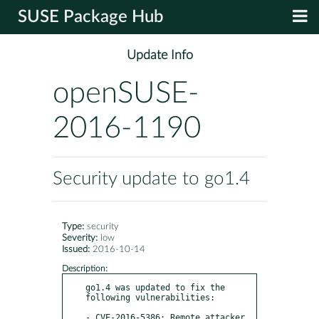
SUSE Package Hub
Update Info
openSUSE-
2016-1190
Security update to go1.4
Type:
security
Severity:
low
Issued:
2016-10-14
Description:
go1.4 was updated to fix the 
following vulnerabilities:

- CVE-2016-5386: Remote attacker 