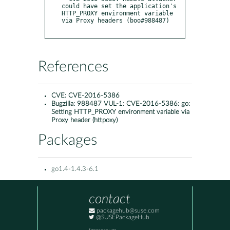
could have set the application's 
HTTP_PROXY environment variable 
via Proxy headers (boo#988487)

References
CVE:
CVE-2016-5386
Bugzilla:
988487 VUL-1: CVE-2016-5386: go:
Setting HTTP_PROXY environment variable via
Proxy header (httpoxy)
Packages
go1.4-1.4.3-6.1
contact
packagehub@suse.com
@SUSEPackageHub