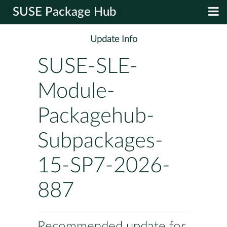
SUSE Package Hub
Update Info
SUSE-SLE-
Module-
Packagehub-
Subpackages-
15-SP7-2026-
887
Recommended update for