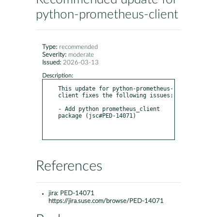
python-prometheus-client
Type:
recommended
Severity:
moderate
Issued:
2026-03-13
Description:
This update for python-prometheus-
client fixes the following issues:

- Add python prometheus_client 
package (jsc#PED-14071)

References
jira:
PED-14071
https://jira.suse.com/browse/PED-14071