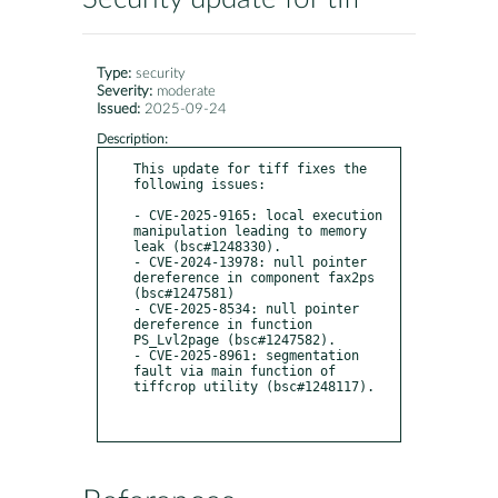
Type:
security
Severity:
moderate
Issued:
2025-09-24
Description:
This update for tiff fixes the 
following issues:

- CVE-2025-9165: local execution 
manipulation leading to memory 
leak (bsc#1248330).

- CVE-2024-13978: null pointer 
dereference in component fax2ps 
(bsc#1247581)

- CVE-2025-8534: null pointer 
dereference in function 
PS_Lvl2page (bsc#1247582).

- CVE-2025-8961: segmentation 
fault via main function of 
tiffcrop utility (bsc#1248117).
