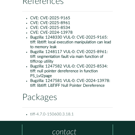
References
CVE:
CVE-2025-9165
CVE:
CVE-2025-8961
CVE:
CVE-2025-8534
CVE:
CVE-2024-13978
Bugzilla:
1248330 VUL-0: CVE-2025-9165:
tiff: libtiff: local execution manipulation can lead
to memory leak
Bugzilla:
1248117 VUL-0: CVE-2025-8961:
tiff: segmentation fault via main function of
tiffcrop utility
Bugzilla:
1247582 VUL-0: CVE-2025-8534:
tiff: null pointer dereference in function
PS_Lvl2page
Bugzilla:
1247581 VUL-0: CVE-2024-13978:
tiff: libtiff: LibTIFF Null Pointer Dereference
Packages
tiff-4.7.0-150600.3.18.1
contact