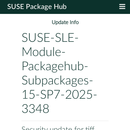
SUSE Package Hub
Update Info
SUSE-SLE-
Module-
Packagehub-
Subpackages-
15-SP7-2025-
3348
Security update for tiff