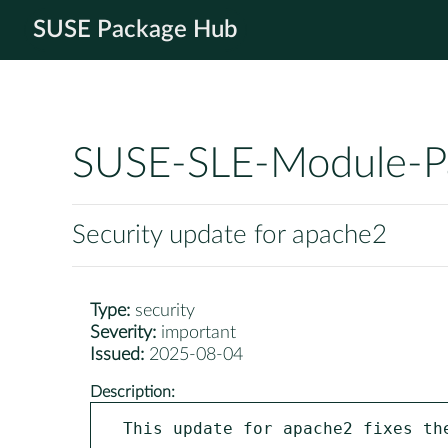
SUSE Package Hub
SUSE-SLE-Module-P
Security update for apache2
Type:
security
Severity:
important
Issued:
2025-08-04
Description:
This update for apache2 fixes the