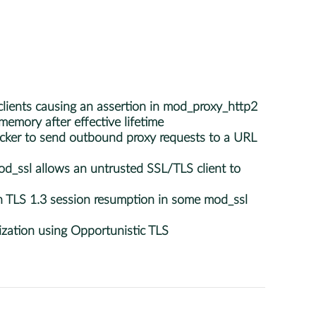
lients causing an assertion in mod_proxy_http2
mory after effective lifetime
ker to send outbound proxy requests to a URL
d_ssl allows an untrusted SSL/TLS client to
 TLS 1.3 session resumption in some mod_ssl
ation using Opportunistic TLS