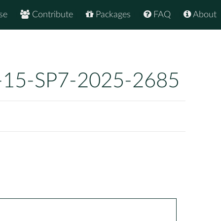
se
Contribute
Packages
FAQ
About
-15-SP7-2025-2685