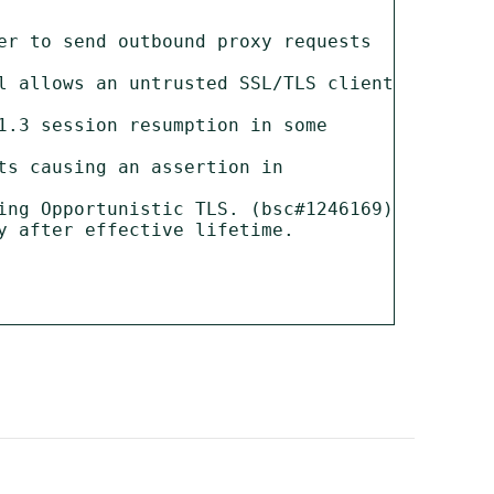
er to send outbound proxy requests 
l allows an untrusted SSL/TLS client 
.3 session resumption in some 
s causing an assertion in 
ing Opportunistic TLS. (bsc#1246169)

 after effective lifetime. 