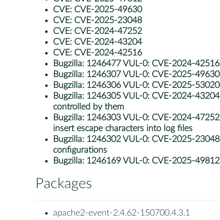
CVE:
CVE-2025-49630
CVE:
CVE-2025-23048
CVE:
CVE-2024-47252
CVE:
CVE-2024-43204
CVE:
CVE-2024-42516
Bugzilla:
1246477 VUL-0: CVE-2024-42516: 
Bugzilla:
1246307 VUL-0: CVE-2025-49630: ap
Bugzilla:
1246306 VUL-0: CVE-2025-53020: apa
Bugzilla:
1246305 VUL-0: CVE-2024-43204: a
controlled by them
Bugzilla:
1246303 VUL-0: CVE-2024-47252: ap
insert escape characters into log files
Bugzilla:
1246302 VUL-0: CVE-2025-23048: ap
configurations
Bugzilla:
1246169 VUL-0: CVE-2025-49812: a
Packages
apache2-event-2.4.62-150700.4.3.1