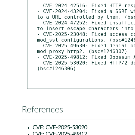
- CVE-2024-42516: Fixed HTTP resp
- CVE-2024-43204: Fixed a SSRF w
to a URL controlled by them. (bsc
- CVE-2024-47252: Fixed insuffic
to insert escape characters into 
- CVE-2025-23048: Fixed access c
mod_ssl configurations. (bsc#1246
- CVE-2025-49630: Fixed denial o
mod_proxy_http2. (bsc#1246307)

- CVE-2025-49812: Fixed Opossum 
- CVE-2025-53020: Fixed HTTP/2 d
(bsc#1246306)

References
CVE:
CVE-2025-53020
CVE:
CVE-2025-49812