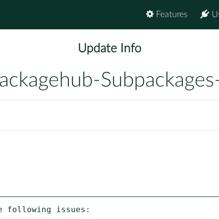
Features
U
Update Info
ackagehub-Subpackages
 following issues:
