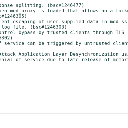
onse splitting. (bsc#1246477)

hen mod_proxy is loaded that allows an attack
#1246305)

ient escaping of user-supplied data in mod_ss
log file. (bsc#1246303)

ontrol bypass by trusted clients through TLS 1
302)

f service can be triggered by untrusted client
Attack Application Layer Desynchronization us
enial of service due to late release of memory