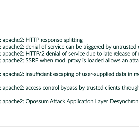
apache2: HTTP response splitting
ache2: denial of service can be triggered by untrusted c
che2: HTTP/2 denial of service due to late release of me
pache2: SSRF when mod_proxy is loaded allows an attac
ache2: insufficient escaping of user-supplied data in mo
ache2: access control bypass by trusted clients through
pache2: Opossum Attack Application Layer Desynchroniz