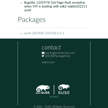
Bugzilla:
1205978 Got Page-Fault exception
when VM is booting with edk2-stable202211
ovmf
Packages
ovmf-202408-150700.3.6.1
contact
packagehub@suse.com
@SUSEPackageHub
Impressum
project
© 2026 - SUSE, All Rights Reserved