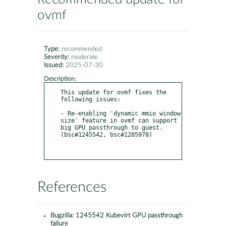
ovmf
Type:
recommended
Severity:
moderate
Issued:
2025-07-30
Description:
This update for ovmf fixes the 
following issues:

- Re-enabling 'dynamic mmio window 
size' feature in ovmf can support 
big GPU passthrough to guest. 
(bsc#1245542, bsc#1205978)

References
Bugzilla:
1245542 Kubevirt GPU passthrough
failure