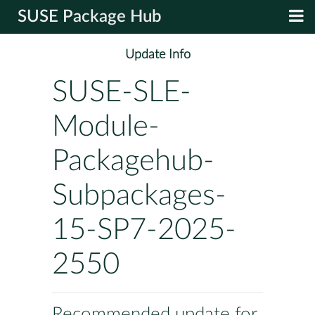
SUSE Package Hub
Update Info
SUSE-SLE-
Module-
Packagehub-
Subpackages-
15-SP7-2025-
2550
Recommended update for