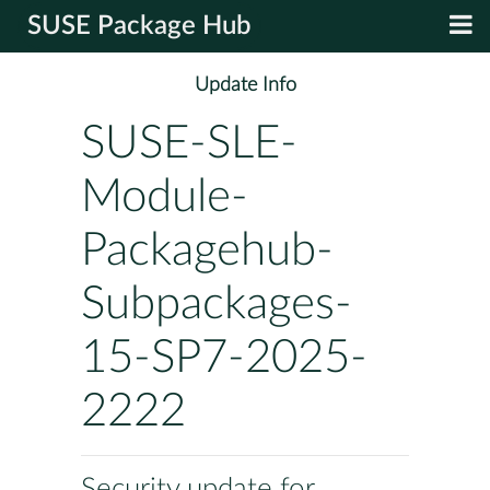
SUSE Package Hub
Update Info
SUSE-SLE-
Module-
Packagehub-
Subpackages-
15-SP7-2025-
2222
Security update for