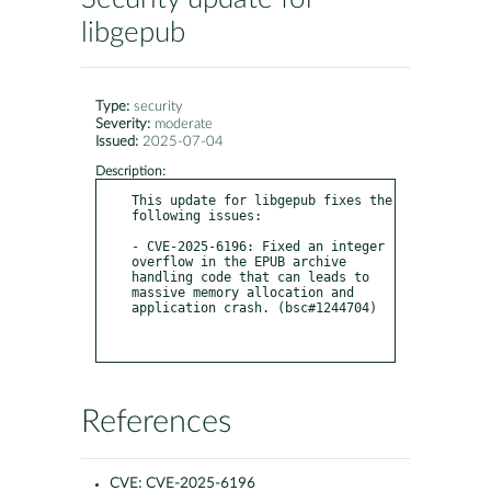
libgepub
Type:
security
Severity:
moderate
Issued:
2025-07-04
Description:
This update for libgepub fixes the 
following issues:

- CVE-2025-6196: Fixed an integer 
overflow in the EPUB archive 
handling code that can leads to 
massive memory allocation and 
application crash. (bsc#1244704)

References
CVE:
CVE-2025-6196