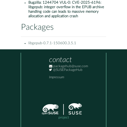
Bugzilla:
1244704 VUL-0: CVE-2025-6196:
libgepub: integer overflow in the EPUB archive
handling code can leads to massive memory
allocation and application crash
Packages
libgepub-0.7.1-150600.3.5.1
contact
packagehub@suse.com
@SUSEPackageHub
Impressum
project