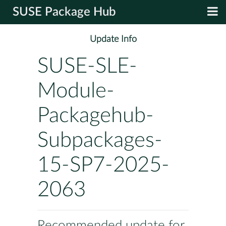
SUSE Package Hub
Update Info
SUSE-SLE-
Module-
Packagehub-
Subpackages-
15-SP7-2025-
2063
Recommended update for