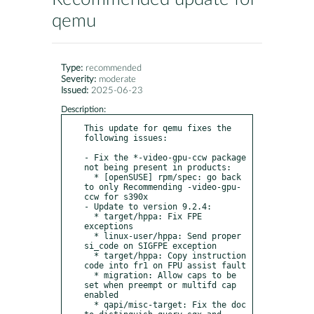
qemu
Type:
recommended
Severity:
moderate
Issued:
2025-06-23
Description:
This update for qemu fixes the 
following issues:

- Fix the *-video-gpu-ccw package 
not being present in products:

  * [openSUSE] rpm/spec: go back 
to only Recommending -video-gpu-
ccw for s390x

- Update to version 9.2.4:

  * target/hppa: Fix FPE 
exceptions

  * linux-user/hppa: Send proper 
si_code on SIGFPE exception

  * target/hppa: Copy instruction 
code into fr1 on FPU assist fault

  * migration: Allow caps to be 
set when preempt or multifd cap 
enabled

  * qapi/misc-target: Fix the doc 