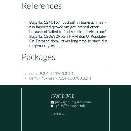
References
Bugzilla:
1240157 [cockpit] virtual-machines -
run imported qcow2 vm got internal error
because of 'failed to find romfile efi-virtio.rom'
Bugzilla:
1236329 Xen HVM domU: Populate-
On-Demand domU takes long time to start, due
to qemu regression
Packages
qemu-9.2.4-150700.3.5.1
qemu-linux-user-9.2.4-150700.3.5.1
contact
packagehub@suse.com
@SUSEPackageHub
Impressum