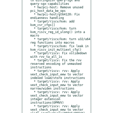
to distinguish query-sgx and 
query-sgx-capabilities

  * hw/pci-host: Remove unused 
pci_host_data_be_ops

  * hw/pci-host/gt64120: Fix 
endianness handling

  * target/riscv/kvm: add 
kvm_csr_cfgs[]

  * target/riscv/kvm: turn 
kvm_riscv_reg_id_ulong() into a 
macro

  * target/riscv/kvm: turn u32/u64 
reg functions into macros

  * target/riscv/kvm: fix leak in 
kvm_riscv_init_multiext_cfg()

  * target/riscv: Fix vslidedown 
with rvv_ta_all_1s

  * target/riscv: Fix the rvv 
reserved encoding of unmasked 
instructions

  * target/riscv: rvv: Apply 
vext_check_input_eew to vector 
indexed load/store instructions

  * target/riscv: rvv: Apply 
vext_check_input_eew to vector 
narrow/widen instructions

  * target/riscv: rvv: Apply 
vext_check_input_eew to vector 
integer extension 
instructions(OPMVV)

  * target/riscv: rvv: Apply 
vext_check_input_eew to vector 