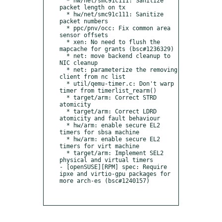
  * hw/net/smc91c111: Sanitize 
packet length on tx

  * hw/net/smc91c111: Sanitize 
packet numbers

  * ppc/pnv/occ: Fix common area 
sensor offsets

  * xen: No need to flush the 
mapcache for grants (bsc#1236329)

  * net: move backend cleanup to 
NIC cleanup

  * net: parameterize the removing 
client from nc list

  * util/qemu-timer.c: Don't warp 
timer from timerlist_rearm()

  * target/arm: Correct STRD 
atomicity

  * target/arm: Correct LDRD 
atomicity and fault behaviour

  * hw/arm: enable secure EL2 
timers for sbsa machine

  * hw/arm: enable secure EL2 
timers for virt machine

  * target/arm: Implement SEL2 
physical and virtual timers

- [openSUSE][RPM] spec: Require 
ipxe and virtio-gpu packages for 
more arch-es (bsc#1240157)
