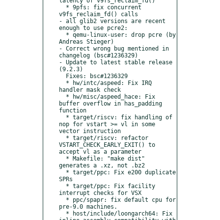
latency of v9fs_reclaim_fd()

  * 9pfs: fix concurrent 
v9fs_reclaim_fd() calls

- all glib2 versions are recent 
enough to use pcre2:

  * qemu-linux-user: drop pcre (by 
Andreas Stieger)

- Correct wrong bug mentioned in 
changelog (bsc#1236329)

- Update to latest stable release 
(9.2.3)

  Fixes: bsc#1236329

  * hw/intc/aspeed: Fix IRQ 
handler mask check

  * hw/misc/aspeed_hace: Fix 
buffer overflow in has_padding 
function

  * target/riscv: fix handling of 
nop for vstart >= vl in some 
vector instruction

  * target/riscv: refactor 
VSTART_CHECK_EARLY_EXIT() to 
accept vl as a parameter

  * Makefile: "make dist" 
generates a .xz, not .bz2

  * target/ppc: Fix e200 duplicate 
SPRs

  * target/ppc: Fix facility 
interrupt checks for VSX

  * ppc/spapr: fix default cpu for 
pre-9.0 machines.

  * host/include/loongarch64: Fix 