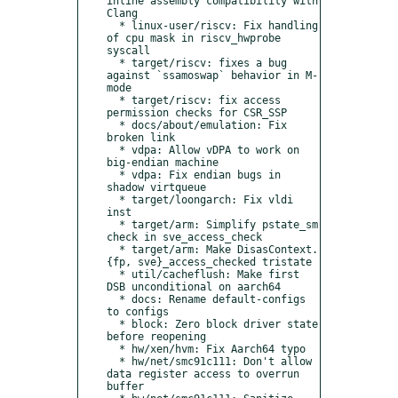
inline assembly compatibility with 
Clang

  * linux-user/riscv: Fix handling 
of cpu mask in riscv_hwprobe 
syscall

  * target/riscv: fixes a bug 
against `ssamoswap` behavior in M-
mode

  * target/riscv: fix access 
permission checks for CSR_SSP

  * docs/about/emulation: Fix 
broken link

  * vdpa: Allow vDPA to work on 
big-endian machine

  * vdpa: Fix endian bugs in 
shadow virtqueue

  * target/loongarch: Fix vldi 
inst

  * target/arm: Simplify pstate_sm 
check in sve_access_check

  * target/arm: Make DisasContext.
{fp, sve}_access_checked tristate

  * util/cacheflush: Make first 
DSB unconditional on aarch64

  * docs: Rename default-configs 
to configs

  * block: Zero block driver state 
before reopening

  * hw/xen/hvm: Fix Aarch64 typo

  * hw/net/smc91c111: Don't allow 
data register access to overrun 
buffer
