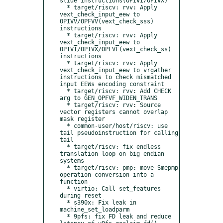
slide instructions(OPIVI/OPIVX)

  * target/riscv: rvv: Apply 
vext_check_input_eew to 
OPIVV/OPFVV(vext_check_sss) 
instructions

  * target/riscv: rvv: Apply 
vext_check_input_eew to 
OPIVI/OPIVX/OPFVF(vext_check_ss) 
instructions

  * target/riscv: rvv: Apply 
vext_check_input_eew to vrgather 
instructions to check mismatched 
input EEWs encoding constraint

  * target/riscv: rvv: Add CHECK 
arg to GEN_OPFVF_WIDEN_TRANS

  * target/riscv: rvv: Source 
vector registers cannot overlap 
mask register

  * common-user/host/riscv: use 
tail pseudoinstruction for calling 
tail

  * target/riscv: fix endless 
translation loop on big endian 
systems

  * target/riscv: pmp: move Smepmp 
operation conversion into a 
function

  * virtio: Call set_features 
during reset

  * s390x: Fix leak in 
machine_set_loadparm

  * 9pfs: fix FD leak and reduce 