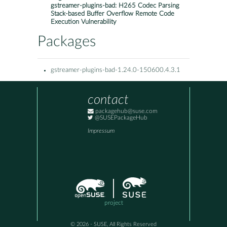
gstreamer-plugins-bad: H265 Codec Parsing
Stack-based Buffer Overflow Remote Code
Execution Vulnerability
Packages
gstreamer-plugins-bad-1.24.0-150600.4.3.1
contact
packagehub@suse.com
@SUSEPackageHub
Impressum
project
© 2026 - SUSE, All Rights Reserved