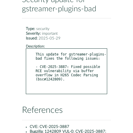
gstreamer-plugins-bad
Type:
security
Severity:
important
Issued:
2025-05-29
Description:
This update for gstreamer-plugins-
bad fixes the following issues:

- CVE-2025-3887: Fixed possible 
RCE vulnerability via buffer 
overflow in H265 Codec Parsing 
(bsc#1242809).

References
CVE:
CVE-2025-3887
Bugzilla:
1242809 VUL-0: CVE-2025-3887: