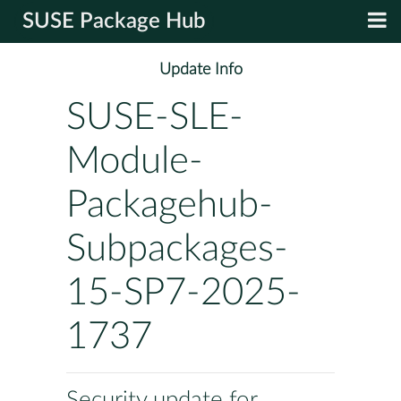
SUSE Package Hub
Update Info
SUSE-SLE-
Module-
Packagehub-
Subpackages-
15-SP7-2025-
1737
Security update for