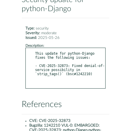
python-Django
Type:
security
Severity:
moderate
Issued:
2025-05-26
Description:
This update for python-Django 
fixes the following issues:

- CVE-2025-32873: Fixed denial-of-
service possibility in 
`strip_tags()` (bsc#1242210)

References
CVE:
CVE-2025-32873
Bugzilla:
1242210 VUL-0: EMBARGOED:
CVE-2025-32873: python-Django,python-