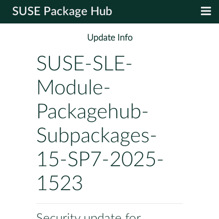
SUSE Package Hub
Update Info
SUSE-SLE-
Module-
Packagehub-
Subpackages-
15-SP7-2025-
1523
Security update for