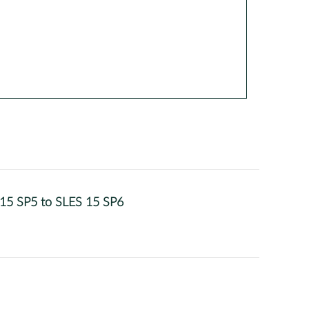
 15 SP5 to SLES 15 SP6