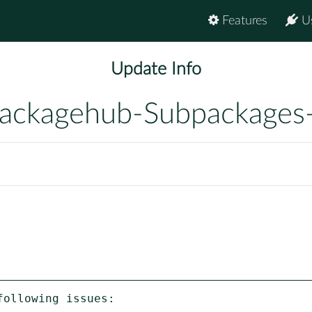
Features
U
Update Info
ackagehub-Subpackages
ollowing issues:
