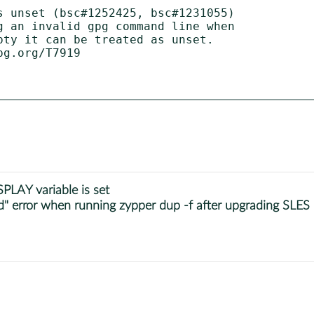
s unset (bsc#1252425, bsc#1231055)

PLAY variable is set
" error when running zypper dup -f after upgrading SLES