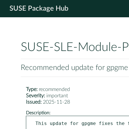
SUSE Package Hub
SUSE-SLE-Module-P
Recommended update for gpgme
Type:
recommended
Severity:
important
Issued:
2025-11-28
Description:
This update for gpgme fixes the f