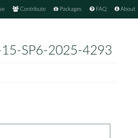
se
Contribute
Packages
FAQ
About
-15-SP6-2025-4293