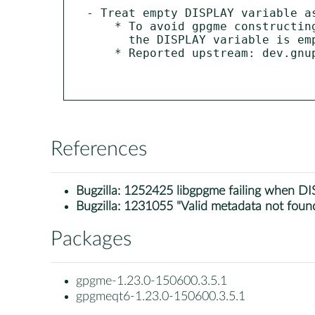
- Treat empty DISPLAY variable a
    * To avoid gpgme constructing an invalid gpg command line when

      the DISPLAY variable is empty it can be treated as unset.

    * Reported upstream: dev.gnupg.org/T7919

References
Bugzilla:
1252425 libgpgme failing when DIS
Bugzilla:
1231055 "Valid metadata not found
Packages
gpgme-1.23.0-150600.3.5.1
gpgmeqt6-1.23.0-150600.3.5.1