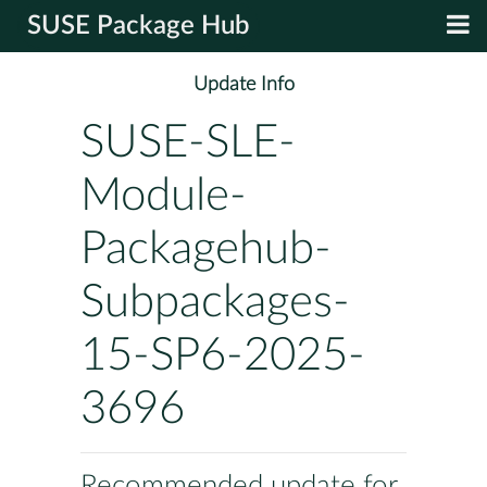
SUSE Package Hub
Update Info
SUSE-SLE-
Module-
Packagehub-
Subpackages-
15-SP6-2025-
3696
Recommended update for