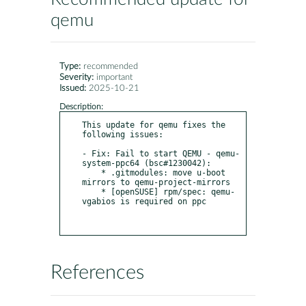
qemu
Type:
recommended
Severity:
important
Issued:
2025-10-21
Description:
This update for qemu fixes the 
following issues:

- Fix: Fail to start QEMU - qemu-
system-ppc64 (bsc#1230042):

    * .gitmodules: move u-boot 
mirrors to qemu-project-mirrors

    * [openSUSE] rpm/spec: qemu-
vgabios is required on ppc

References