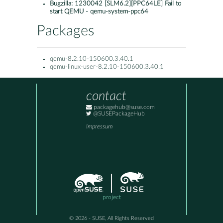
Bugzilla:
1230042 [SLM6.2][PPC64LE] Fail to
start QEMU - qemu-system-ppc64
Packages
qemu-8.2.10-150600.3.40.1
qemu-linux-user-8.2.10-150600.3.40.1
contact
packagehub@suse.com
@SUSEPackageHub
Impressum
project
© 2026 - SUSE, All Rights Reserved