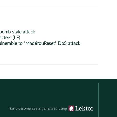
bomb style attack
cters (LF)
lnerable to "MadeYouReset" DoS attack
This awesome site is generated using