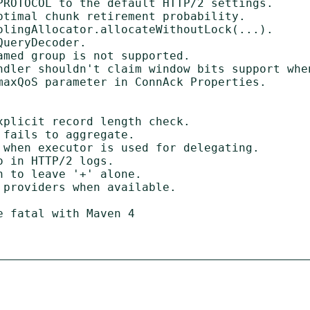
 fatal with Maven 4
