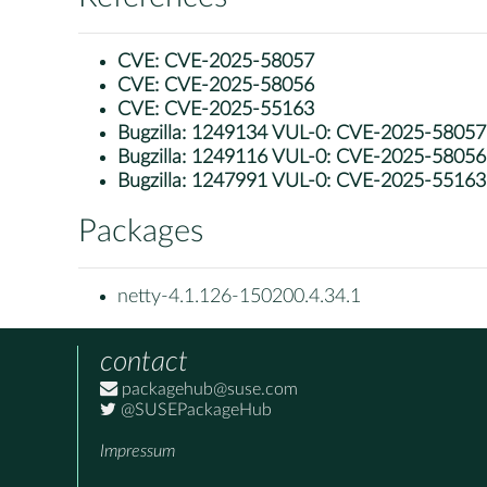
CVE:
CVE-2025-58057
CVE:
CVE-2025-58056
CVE:
CVE-2025-55163
Bugzilla:
1249134 VUL-0: CVE-2025-58057: ne
Bugzilla:
1249116 VUL-0: CVE-2025-58056: ne
Bugzilla:
1247991 VUL-0: CVE-2025-55163: n
Packages
netty-4.1.126-150200.4.34.1
contact
packagehub@suse.com
@SUSEPackageHub
Impressum