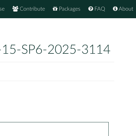
se
Contribute
Packages
FAQ
About
-15-SP6-2025-3114