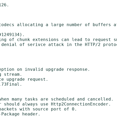
26.

codecs allocating a large number of buffers af
ing of chunk extensions can lead to request sm
 denial of serivce attack in the HTTP/2 protoc