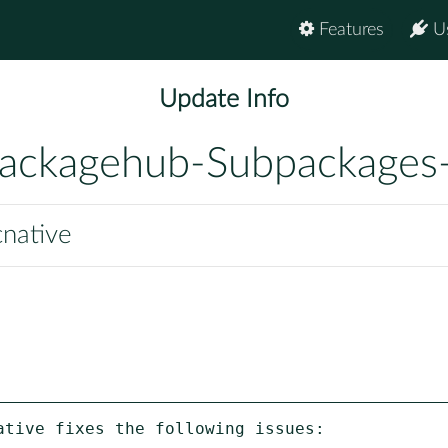
Features
U
Update Info
ackagehub-Subpackages
cnative
tive fixes the following issues:
