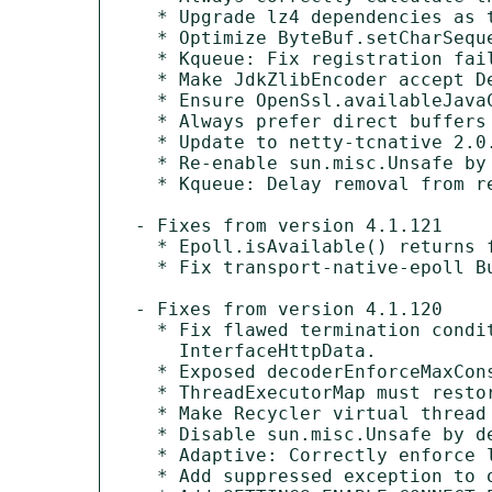
  * Upgrade lz4 dependencies as the old version did not correctly handle ByteBuffer that have an arrayOffset > 0.

  * Optimize ByteBuf.setCharSequence for adaptive allocator.

  * Kqueue: Fix registration failure when fd is reused.

  * Make JdkZlibEncoder accept Deflater.DEFAULT_COMPRESSION as level.

  * Ensure OpenSsl.availableJavaCipherSuites does not contain null values.

  * Always prefer direct buffers for pooled allocators if not explicit disabled.

  * Update to netty-tcnative 2.0.72.Final.

  * Re-enable sun.misc.Unsafe by default on Java 24+.

  * Kqueue: Delay removal from registration map to fix noisy warnings.

- Fixes from version 4.1.121

  * Epoll.isAvailable() returns false on Ubuntu 20.04/22.04 arch amd64.

  * Fix transport-native-epoll Bundle-SymbolicNames.

- Fixes from version 4.1.120

  * Fix flawed termination condition check in HttpPostRequestEncoder#encodeNextChunkUrlEncoded(int) for current

    InterfaceHttpData.

  * Exposed decoderEnforceMaxConsecutiveEmptyDataFrames and decoderEnforceMaxRstFramesPerWindow.

  * ThreadExecutorMap must restore old EventExecutor.

  * Make Recycler virtual thread friendly.

  * Disable sun.misc.Unsafe by default on Java 24+.

  * Adaptive: Correctly enforce leak detection when using AdaptiveByteBufAllocator.

  * Add suppressed exception to original cause when calling Future.sync*.
