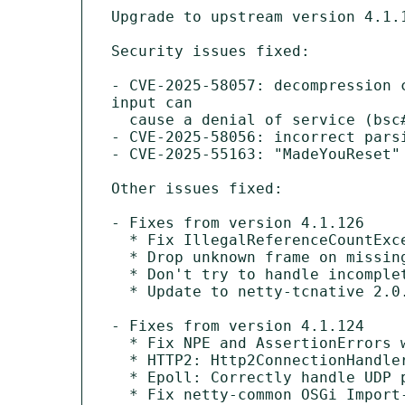
Upgrade to upstream version 4.1.1
Security issues fixed:

- CVE-2025-58057: decompression 
input can

  cause a denial of service (bsc#1249134).

- CVE-2025-58056: incorrect pars
- CVE-2025-55163: "MadeYouReset"
Other issues fixed:

- Fixes from version 4.1.126

  * Fix IllegalReferenceCountException on invalid upgrade response.

  * Drop unknown frame on missing stream.

  * Don't try to handle incomplete upgrade request.

  * Update to netty-tcnative 2.0.73Final.

- Fixes from version 4.1.124

  * Fix NPE and AssertionErrors when many tasks are scheduled and cancelled.

  * HTTP2: Http2ConnectionHandler should always use Http2ConnectionEncoder.

  * Epoll: Correctly handle UDP packets with source port of 0.

  * Fix netty-common OSGi Import-Package header.
