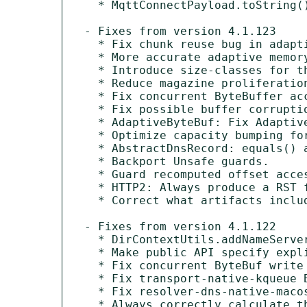
  * MqttConnectPayload.toString() includes password.

- Fixes from version 4.1.123

  * Fix chunk reuse bug in adaptive allocator.

  * More accurate adaptive memory usage accounting.

  * Introduce size-classes for the adaptive allocator.

  * Reduce magazine proliferation eagerness.

  * Fix concurrent ByteBuffer access issue in AdaptiveByteBuf.getBytes.

  * Fix possible buffer corruption caused by incorrect setCharSequence(...) implementation.

  * AdaptiveByteBuf: Fix AdaptiveByteBuf.maxFastWritableBytes() to take writerIndex() into account.

  * Optimize capacity bumping for adaptive ByteBufs.

  * AbstractDnsRecord: equals() and hashCode() to ignore name field's case.

  * Backport Unsafe guards.

  * Guard recomputed offset access with hasUnsafe.

  * HTTP2: Always produce a RST frame on stream exception.

  * Correct what artifacts included in netty-bom.

- Fixes from version 4.1.122

  * DirContextUtils.addNameServer(...) should just catch Exception internally.

  * Make public API specify explicit maxAllocation to prevent OOM.

  * Fix concurrent ByteBuf write access bug in adaptive allocator.

  * Fix transport-native-kqueue Bundle-SymbolicNames.

  * Fix resolver-dns-native-macos Bundle-SymbolicNames.

  * Always correctly calculate the memory address of the ByteBuf even if sun.misc.Unsafe is not usable.
