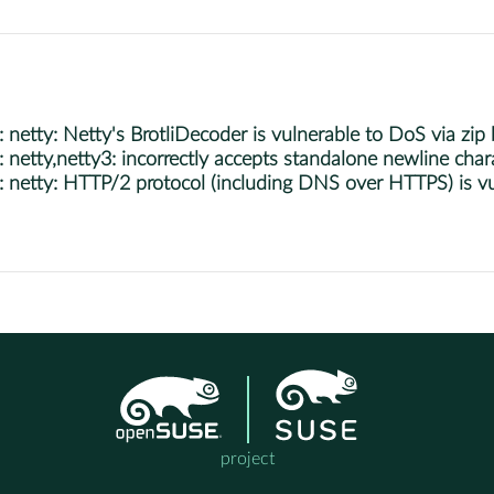
tty: Netty's BrotliDecoder is vulnerable to DoS via zip 
tty,netty3: incorrectly accepts standalone newline chara
etty: HTTP/2 protocol (including DNS over HTTPS) is vu
project