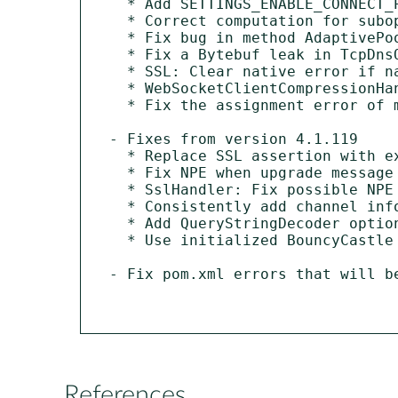
  * Add SETTINGS_ENABLE_CONNECT_PROTOCOL to the default HTTP/2 settings.

  * Correct computation for suboptimal chunk retirement probability.

  * Fix bug in method AdaptivePoolingAllocator.allocateWithoutLock(...).

  * Fix a Bytebuf leak in TcpDnsQueryDecoder.

  * SSL: Clear native error if named group is not supported.

  * WebSocketClientCompressionHandler shouldn't claim window bits support when jzlib is not available.

  * Fix the assignment error of maxQoS parameter in ConnAck Properties.

- Fixes from version 4.1.119

  * Replace SSL assertion with explicit record length check.

  * Fix NPE when upgrade message fails to aggregate.

  * SslHandler: Fix possible NPE when executor is used for delegating.

  * Consistently add channel info in HTTP/2 logs.

  * Add QueryStringDecoder option to leave '+' alone.

  * Use initialized BouncyCastle providers when available.

- Fix pom.xml errors that will be
References