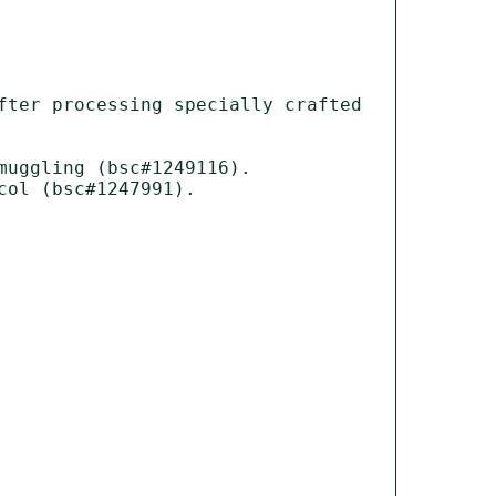
ter processing specially crafted 
uggling (bsc#1249116).

ol (bsc#1247991).
