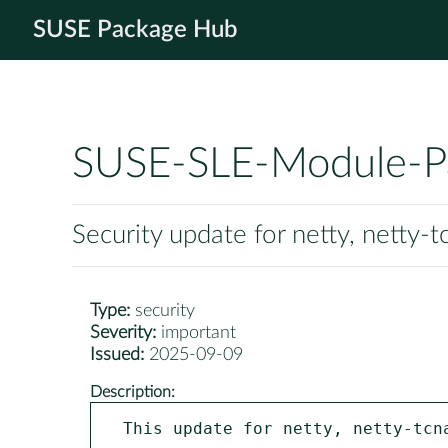
SUSE Package Hub
SUSE-SLE-Module-P
Security update for netty, netty-t
Type:
security
Severity:
important
Issued:
2025-09-09
Description:
This update for netty, netty-tcna