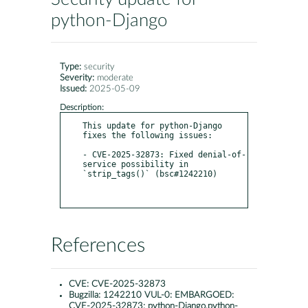
python-Django
Type:
security
Severity:
moderate
Issued:
2025-05-09
Description:
This update for python-Django 
fixes the following issues:

- CVE-2025-32873: Fixed denial-of-
service possibility in 
`strip_tags()` (bsc#1242210)

References
CVE:
CVE-2025-32873
Bugzilla:
1242210 VUL-0: EMBARGOED:
CVE-2025-32873: python-Django,python-