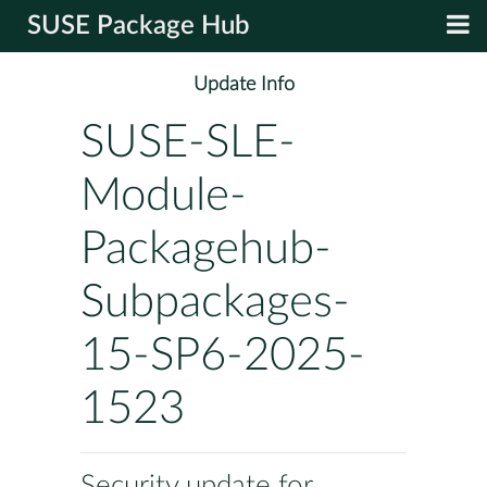
SUSE Package Hub
Update Info
SUSE-SLE-
Module-
Packagehub-
Subpackages-
15-SP6-2025-
1523
Security update for