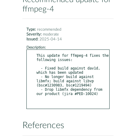
ffmpeg-4
Type:
recommended
Severity:
moderate
Issued:
2025-04-14
Description:
This update for ffmpeg-4 fixes the 
following issues:

  - Fixed build against dav1d, 
which has been updated

  - No longer build against 
libmfx; build against libvp 
(bsc#1230983, bsc#1219494)

  - Drop libmfx dependency from 
our product (jira #PED-10024)

References