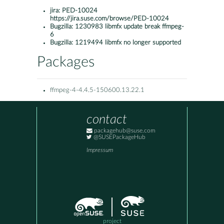
jira:
PED-10024
https://jira.suse.com/browse/PED-10024
Bugzilla:
1230983 libmfx update break ffmpeg-
6
Bugzilla:
1219494 libmfx no longer supported
Packages
ffmpeg-4-4.4.5-150600.13.22.1
contact
packagehub@suse.com
@SUSEPackageHub
Impressum
project