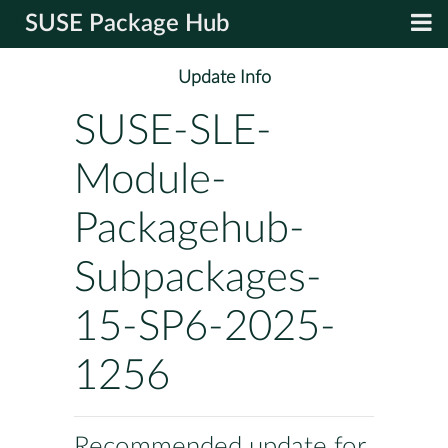
SUSE Package Hub
Update Info
SUSE-SLE-
Module-
Packagehub-
Subpackages-
15-SP6-2025-
1256
Recommended update for