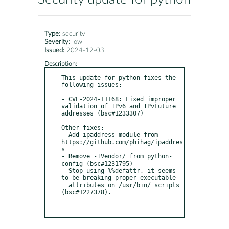
Type:
security
Severity:
low
Issued:
2024-12-03
Description:
This update for python fixes the 
following issues:

- CVE-2024-11168: Fixed improper 
validation of IPv6 and IPvFuture 
addresses (bsc#1233307)                                                                                                                                                                                     

Other fixes:                                                                                                                                                                                                                                                                  

- Add ipaddress module from 
https://github.com/phihag/ipaddres
s                                                                                                                                                                                                               

- Remove -IVendor/ from python-
config (bsc#1231795)                                                                                                                                                                                                                           

- Stop using %%defattr, it seems 
to be breaking proper executable                                                                                                                                                                                                             

  attributes on /usr/bin/ scripts 
(bsc#1227378).  
