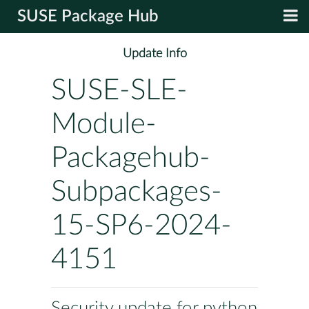
SUSE Package Hub
Update Info
SUSE-SLE-
Module-
Packagehub-
Subpackages-
15-SP6-2024-
4151
Security update for python