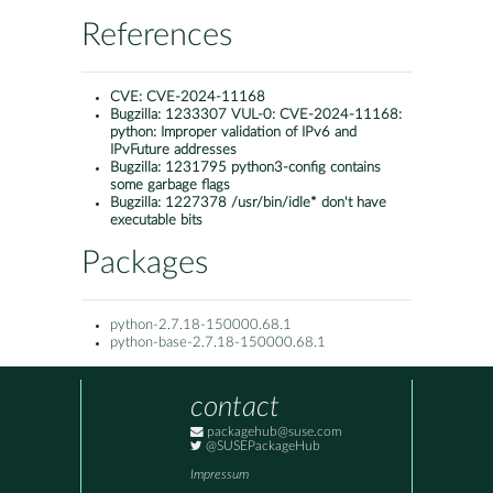
References
CVE:
CVE-2024-11168
Bugzilla:
1233307 VUL-0: CVE-2024-11168:
python: Improper validation of IPv6 and
IPvFuture addresses
Bugzilla:
1231795 python3-config contains
some garbage flags
Bugzilla:
1227378 /usr/bin/idle* don't have
executable bits
Packages
python-2.7.18-150000.68.1
python-base-2.7.18-150000.68.1
contact
packagehub@suse.com
@SUSEPackageHub
Impressum