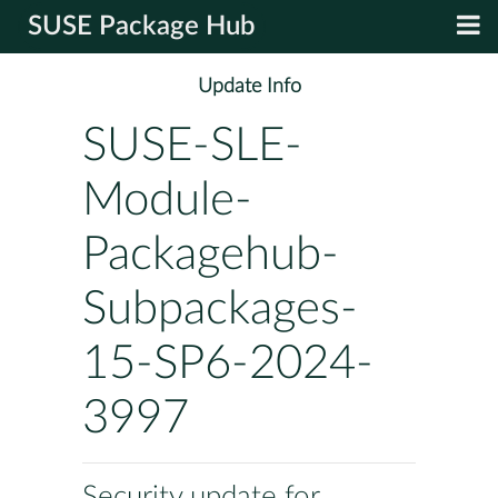
SUSE Package Hub
Update Info
SUSE-SLE-
Module-
Packagehub-
Subpackages-
15-SP6-2024-
3997
Security update for