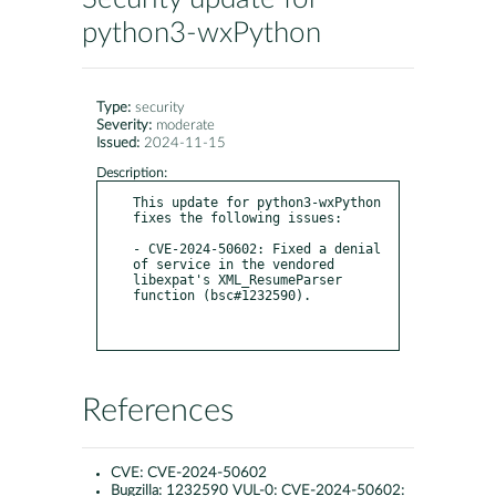
python3-wxPython
Type:
security
Severity:
moderate
Issued:
2024-11-15
Description:
This update for python3-wxPython 
fixes the following issues:

- CVE-2024-50602: Fixed a denial 
of service in the vendored 
libexpat's XML_ResumeParser 
function (bsc#1232590).

References
CVE:
CVE-2024-50602
Bugzilla:
1232590 VUL-0: CVE-2024-50602: