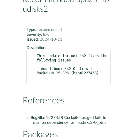
udisks2
Type:
recommended
Severity:
low
Issued:
2024-10-11
Description:
This update for udisks2 fixes the 
following issues:

- Add libudisks2-0_btrfs to 
PackeHub 15-SP6 (bsc#1227458)

References
Bugzilla:
1227458 Cockpit-storaged fails to
install on dependency for libudisks2-0_btrfs
Packages