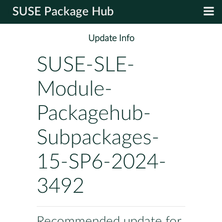
SUSE Package Hub
Update Info
SUSE-SLE-
Module-
Packagehub-
Subpackages-
15-SP6-2024-
3492
Recommended update for