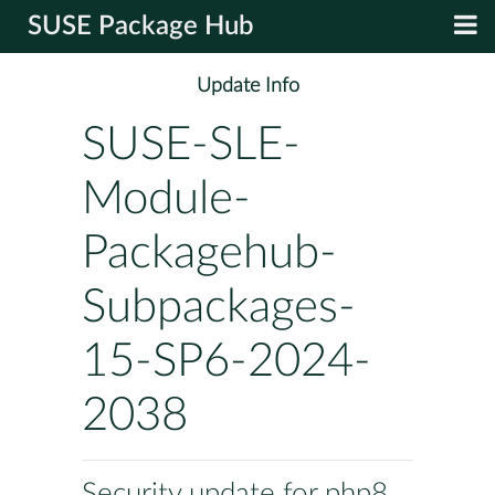
SUSE Package Hub
Update Info
SUSE-SLE-
Module-
Packagehub-
Subpackages-
15-SP6-2024-
2038
Security update for php8