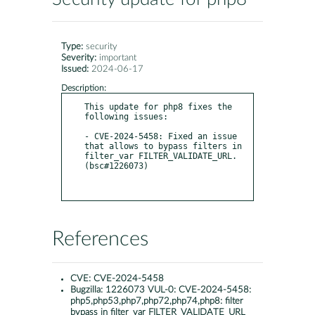
Type:
security
Severity:
important
Issued:
2024-06-17
Description:
This update for php8 fixes the 
following issues:

- CVE-2024-5458: Fixed an issue 
that allows to bypass filters in 
filter_var FILTER_VALIDATE_URL. 
(bsc#1226073)

References
CVE:
CVE-2024-5458
Bugzilla:
1226073 VUL-0: CVE-2024-5458:
php5,php53,php7,php72,php74,php8: filter
bypass in filter_var FILTER_VALIDATE_URL