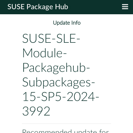
SUSE Package Hub
Update Info
SUSE-SLE-
Module-
Packagehub-
Subpackages-
15-SP5-2024-
3992
Recommended update for