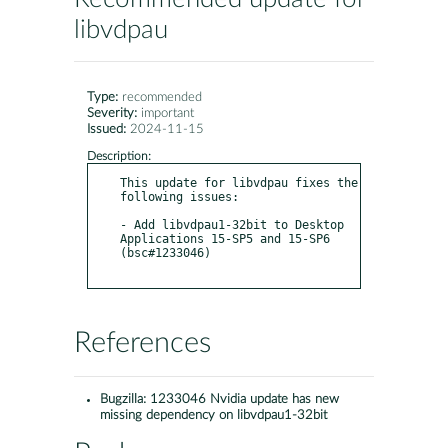
libvdpau
Type:
recommended
Severity:
important
Issued:
2024-11-15
Description:
This update for libvdpau fixes the 
following issues:

- Add libvdpau1-32bit to Desktop 
Applications 15-SP5 and 15-SP6 
(bsc#1233046)

References
Bugzilla:
1233046 Nvidia update has new
missing dependency on libvdpau1-32bit