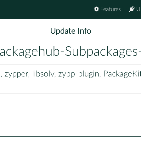
Features
U
Update Info
ackagehub-Subpackages
zypper, libsolv, zypp-plugin, PackageKi