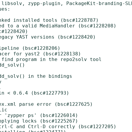
 libsolv, zypp-plugin, PackageKit-branding-SL
es:

nked installed tools (bsc#1228787)

ed to a valid MediaHandler (bsc#1228208)

#1228420)

gacy YAST versions (bsc#1228420)

peline (bsc#1228206)

cer for yast2 (bsc#1228138)

 find program in the repo2solv tool

d_solv()

d_solv() in the bindings





n < 0.6.4 (bsc#1227793)

x.xml parse error (bsc#1227625)

ic

 'zypper ps' (bsc#1226014)

plying locks (bsc#1225267)

trl-C and Ctrl-D correctly (bsc#1227205)
