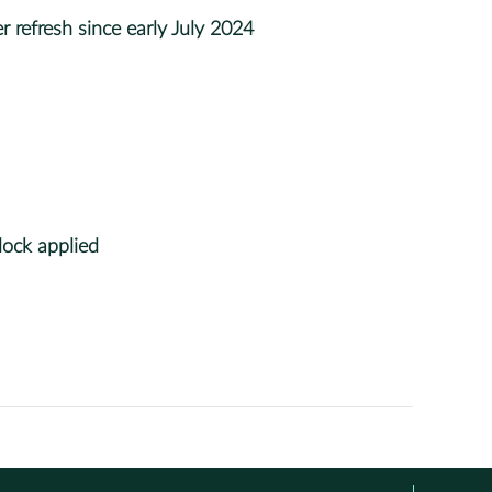
 refresh since early July 2024
ock applied