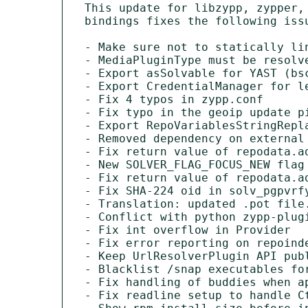
This update for libzypp, zypper,
bindings fixes the following issu
- Make sure not to statically li
- MediaPluginType must be resolv
- Export asSolvable for YAST (bsc
- Export CredentialManager for le
- Fix 4 typos in zypp.conf

- Fix typo in the geoip update pi
- Export RepoVariablesStringRepla
- Removed dependency on external
- Fix return value of repodata.ad
- New SOLVER_FLAG_FOCUS_NEW flag

- Fix return value of repodata.ad
- Fix SHA-224 oid in solv_pgpvrfy
- Translation: updated .pot file.
- Conflict with python zypp-plugi
- Fix int overflow in Provider

- Fix error reporting on repoinde
- Keep UrlResolverPlugin API publ
- Blacklist /snap executables for
- Fix handling of buddies when ap
- Fix readline setup to handle C