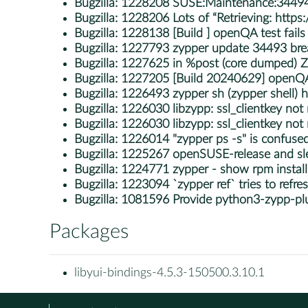
Bugzilla:
1228208 SUSE:Maintenance:34494
Bugzilla:
1228206 Lots of “Retrieving: https
Bugzilla:
1228138 [Build ] openQA test fails i
Bugzilla:
1227793 zypper update 34493 brea
Bugzilla:
1227625 in %post (core dumped)
Bugzilla:
1227205 [Build 20240629] openQA te
Bugzilla:
1226493 zypper sh (zypper shell) h
Bugzilla:
1226030 libzypp: ssl_clientkey not
Bugzilla:
1226030 libzypp: ssl_clientkey not
Bugzilla:
1226014 "zypper ps -s" is confuse
Bugzilla:
1225267 openSUSE-release and sle
Bugzilla:
1224771 zypper - show rpm install s
Bugzilla:
1223094 `zypper ref` tries to refr
Bugzilla:
1081596 Provide python3-zypp-pl
Packages
libyui-bindings-4.5.3-150500.3.10.1