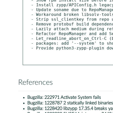
- Show rpm install size before in
- Install zypp/APIConfig.h legacy
- Update soname due to RepoManage
- Workaround broken libsolv-tools
- Strip ssl_clientkey from repo u
- Remove protobuf build dependenc
- Lazily attach medium during ref
- Refactor RepoManager and add Se
- Let_readline_abort_on_Ctrl-C (b
- packages: add '--system' to sho
- Provide python3-zypp-plugin dow
References
Bugzilla:
222971 Activate System fails
Bugzilla:
1228787 2 statically linked binarie
Bugzilla:
1228420 libzypp 17.35.4 breaks ya