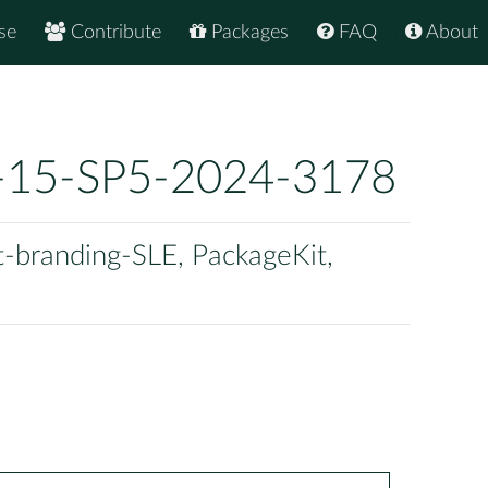
se
Contribute
Packages
FAQ
About
-15-SP5-2024-3178
t-branding-SLE, PackageKit,