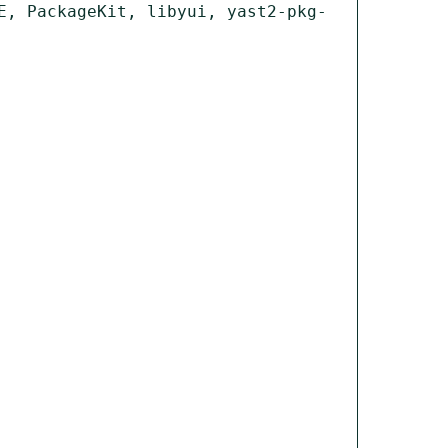
E, PackageKit, libyui, yast2-pkg-