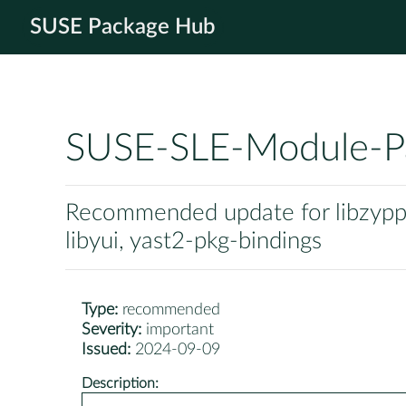
SUSE Package Hub
SUSE-SLE-Module-P
Recommended update for libzypp, 
libyui, yast2-pkg-bindings
Type:
recommended
Severity:
important
Issued:
2024-09-09
Description: