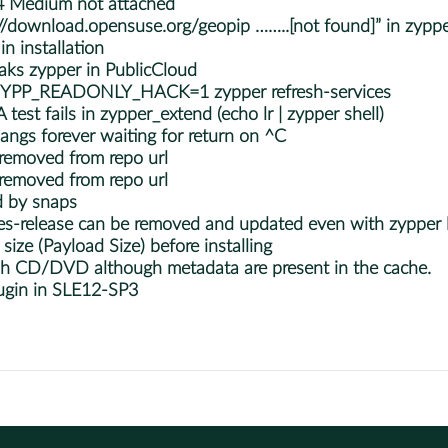
 Medium not attached
://download.opensuse.org/geopip ……..[not found]” in zypper
n installation
ks zypper in PublicCloud
 ZYPP_READONLY_HACK=1 zypper refresh-services
st fails in zypper_extend (echo lr | zypper shell)
angs forever waiting for return on ^C
 removed from repo url
 removed from repo url
d by snaps
s-release can be removed and updated even with zypper l
ize (Payload Size) before installing
esh CD/DVD although metadata are present in the cache.
ugin in SLE12-SP3