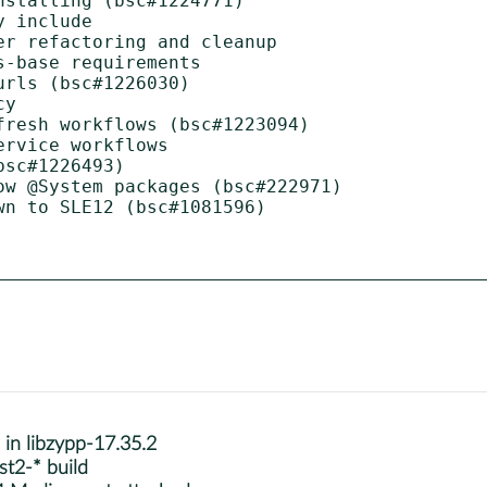
stalling (bsc#1224771)

 include

r refactoring and cleanup

-base requirements

rls (bsc#1226030)

y

resh workflows (bsc#1223094)

rvice workflows

sc#1226493)

w @System packages (bsc#222971)

n to SLE12 (bsc#1081596)

s in libzypp-17.35.2
st2-* build