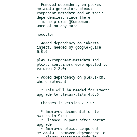
- Removed dependency on plexus-
metadata-generator, plexus-
component-metadata and on their 
dependencies, since there

  is no plexus @Component 
annotation any more

modello:

- Added dependency on jakarta-
inject, needed by google-guice 
6.0.0

plexus-component-metadata and 
plexus-containers were updated to 
version 2.2.0:

- Added dependency on plexus-xml 
where relevant

  * This will be needed for smooth 
upgrade to plexus-utils 4.0.0

- Changes in version 2.2.0:

  * Improved documentation to 
switch to Sisu

  * Cleaned up poms after parent 
upgrade

  * Improved plexus-component 
metadata - removed dependency to
