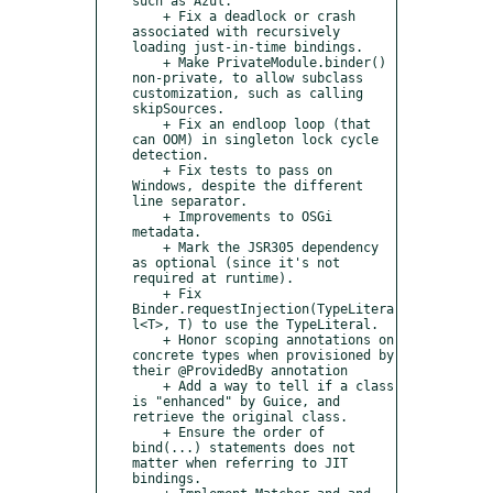
such as Azul.

    + Fix a deadlock or crash 
associated with recursively 
loading just-in-time bindings.

    + Make PrivateModule.binder() 
non-private, to allow subclass 
customization, such as calling 
skipSources.

    + Fix an endloop loop (that 
can OOM) in singleton lock cycle 
detection.

    + Fix tests to pass on 
Windows, despite the different 
line separator.

    + Improvements to OSGi 
metadata.

    + Mark the JSR305 dependency 
as optional (since it's not 
required at runtime).

    + Fix 
Binder.requestInjection(TypeLitera
l<T>, T) to use the TypeLiteral.

    + Honor scoping annotations on 
concrete types when provisioned by 
their @ProvidedBy annotation

    + Add a way to tell if a class 
is "enhanced" by Guice, and 
retrieve the original class.

    + Ensure the order of 
bind(...) statements does not 
matter when referring to JIT 
bindings.
