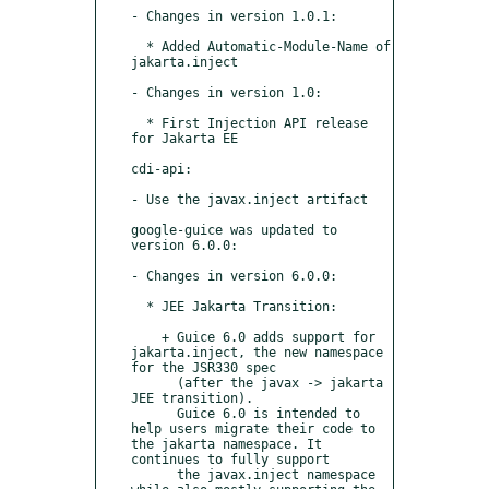
- Changes in version 1.0.1:

  * Added Automatic-Module-Name of 
jakarta.inject

- Changes in version 1.0:

  * First Injection API release 
for Jakarta EE

cdi-api:

- Use the javax.inject artifact

google-guice was updated to 
version 6.0.0:

- Changes in version 6.0.0:

  * JEE Jakarta Transition:

    + Guice 6.0 adds support for 
jakarta.inject, the new namespace 
for the JSR330 spec 

      (after the javax -> jakarta 
JEE transition).

      Guice 6.0 is intended to 
help users migrate their code to 
the jakarta namespace. It 
continues to fully support

      the javax.inject namespace 