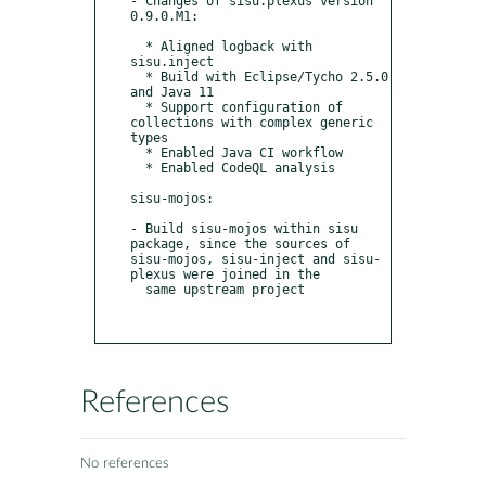
- Changes of sisu.plexus version  
0.9.0.M1:

  * Aligned logback with 
sisu.inject

  * Build with Eclipse/Tycho 2.5.0 
and Java 11

  * Support configuration of 
collections with complex generic 
types

  * Enabled Java CI workflow

  * Enabled CodeQL analysis

sisu-mojos:

- Build sisu-mojos within sisu 
package, since the sources of 
sisu-mojos, sisu-inject and sisu-
plexus were joined in the

  same upstream project

References
No references