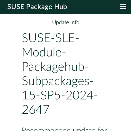
SUSE Package Hub
Update Info
SUSE-SLE-
Module-
Packagehub-
Subpackages-
15-SP5-2024-
2647
Recommended update for