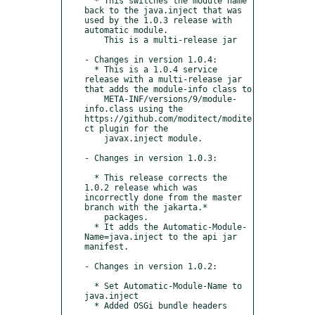
  * This switches the module name 
back to the java.inject that was 
used by the 1.0.3 release with 
automatic module.

    This is a multi-release jar

- Changes in version 1.0.4:

  * This is a 1.0.4 service 
release with a multi-release jar 
that adds the module-info class to

    META-INF/versions/9/module-
info.class using the 
https://github.com/moditect/modite
ct plugin for the

    javax.inject module.

- Changes in version 1.0.3:

  * This release corrects the 
1.0.2 release which was 
incorrectly done from the master 
branch with the jakarta.*

    packages.

  * It adds the Automatic-Module-
Name=java.inject to the api jar 
manifest.

- Changes in version 1.0.2:

  * Set Automatic-Module-Name to 
java.inject

  * Added OSGi bundle headers
