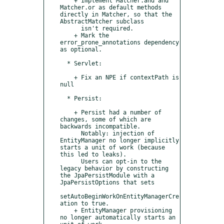
    + Implement Matcher.and and 
Matcher.or as default methods 
directly in Matcher, so that the 
AbstractMatcher subclass

      isn't required.

    + Mark the 
error_prone_annotations dependency 
as optional.

  * Servlet:

    + Fix an NPE if contextPath is 
null

  * Persist:

    + Persist had a number of 
changes, some of which are 
backwards incompatible.

      Notably: injection of 
EntityManager no longer implicitly 
starts a unit of work (because 
this led to leaks).

      Users can opt-in to the 
legacy behavior by constructing 
the JpaPersistModule with a 
JpaPersistOptions that sets

setAutoBeginWorkOnEntityManagerCre
ation to true.

    + EntityManager provisioning 
no longer automatically starts an 