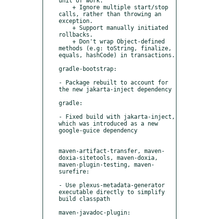
unit of work.

    + Ignore multiple start/stop 
calls, rather than throwing an 
exception.

    + Support manually initiated 
rollbacks.

    + Don't wrap Object-defined 
methods (e.g: toString, finalize, 
equals, hashCode) in transactions.

gradle-bootstrap:

- Package rebuilt to account for 
the new jakarta-inject dependency

gradle:

- Fixed build with jakarta-inject, 
which was introduced as a new 
google-guice dependency

maven-artifact-transfer, maven-
doxia-sitetools, maven-doxia, 
maven-plugin-testing, maven-
surefire:

- Use plexus-metadata-generator 
executable directly to simplify 
build classpath

maven-javadoc-plugin:
