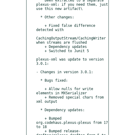
    been extracted to a separate 
plexus-xml: if you need them, just 
use this new artifact\

  * Other changes:

    + Fixed false difference 
detected with

CachingOutputStream/CachingWriter 
when streams are flushed

    + Dependency updates

    + Switched to Junit 5

plexus-xml was update to version 
3.0.1:

- Changes in version 3.0.1:

  * Bugs fixed:

    + Allow nulls for write 
elements in MXSerializer

    + Removed special chars from 
xml output

  * Dependency updates:

    + Bumped 
org.codehaus.plexus:plexus from 17 
to 18

    + Bumped release-