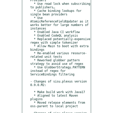
Providers

  * Use read lock when subscribing 
to publishers…

  * Cache binding lookups for 
single bean providers

  * Use 
AtomicReferenceFieldUpdater as it 
works better for large numbers of 
instances

  * Enabled Java CI workflow

  * Enabled CodeQL analysis

  * Replaced potentially-expensive 
regex with simple tokenizer

  * Allow Main to boot with extra 
bindings

  * Re-enabled various resource-
related unit tests

  * Reworked globber pattern 
strategy to avoid use of regex

  * Use GlobberStrategy.PATTERN 
instead of regex for 
ServiceBindings filtering

- Changes of sisu.plexus version 
0.9.0.M2:

  * Make build work with Java17

  * Aligned to latest Maven 
plugins

  * Moved release elements from 
oss-parent to local project
