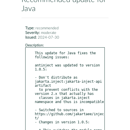
Java
Type:
recommended
Severity:
moderate
Issued:
2024-07-30
Description:
This update for Java fixes the 
following issues:

antinject was updated to version 
1.0.5:

- Don't distribute as 
jakarta.inject:jakarta-inject-api 
artifact

  to prevent conflicts with the 
version 2.x that actually has

  classes in jakarta.inject 
namespace and thus is incompatible

- Switched to sources in 
https://github.com/jakartaee/injec
t/

- Changes in version 1.0.5:
