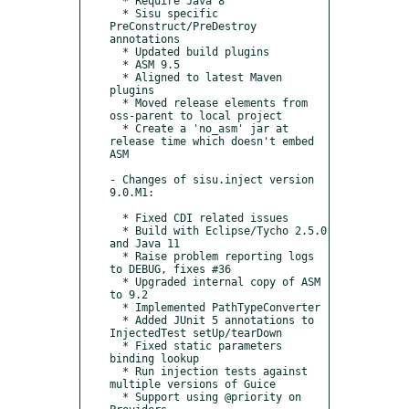
  * Require Java 8

  * Sisu specific 
PreConstruct/PreDestroy 
annotations

  * Updated build plugins

  * ASM 9.5

  * Aligned to latest Maven 
plugins

  * Moved release elements from 
oss-parent to local project

  * Create a 'no_asm' jar at 
release time which doesn't embed 
ASM

- Changes of sisu.inject version 
9.0.M1:

  * Fixed CDI related issues

  * Build with Eclipse/Tycho 2.5.0 
and Java 11

  * Raise problem reporting logs 
to DEBUG, fixes #36

  * Upgraded internal copy of ASM 
to 9.2

  * Implemented PathTypeConverter

  * Added JUnit 5 annotations to 
InjectedTest setUp/tearDown

  * Fixed static parameters 
binding lookup

  * Run injection tests against 
multiple versions of Guice

  * Support using @priority on 