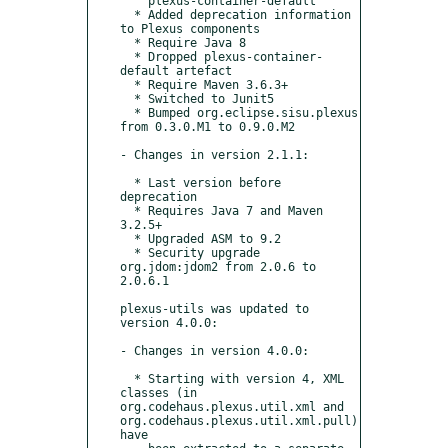
    plexus-container-default

  * Added deprecation information 
to Plexus components

  * Require Java 8

  * Dropped plexus-container-
default artefact

  * Require Maven 3.6.3+

  * Switched to Junit5

  * Bumped org.eclipse.sisu.plexus 
from 0.3.0.M1 to 0.9.0.M2

- Changes in version 2.1.1:

  * Last version before 
deprecation

  * Requires Java 7 and Maven 
3.2.5+

  * Upgraded ASM to 9.2

  * Security upgrade 
org.jdom:jdom2 from 2.0.6 to 
2.0.6.1

plexus-utils was updated to 
version 4.0.0:

- Changes in version 4.0.0:

  * Starting with version 4, XML 
classes (in 
org.codehaus.plexus.util.xml and 
org.codehaus.plexus.util.xml.pull) 
have
