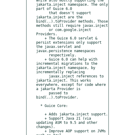
while also mostly supporting the 
jakarta.inject namespace. The only 
part of Guice 6.0

      that doesn't support 
jakarta.inject are the 
bind(..).toProvider methods. Those 
methods still require javax.inject

      or com.google.inject 
Providers.

    + The Guice 6.0 servlet & 
persist extensions only support 
the javax.servlet and 
javax.persistence namespaces

      respectively.

    + Guice 6.0 can help with 
incremental migrations to the 
jakarta.inject namespace, by 
incrementally replacing

      javax.inject references to 
jakarta.inject. This works 
everywhere, except for code where 
a jakarta Provider is

      passed to 
bind(..).toProvider.

  * Guice Core:

    + Adds jakarta.inject support.

    + Support Java 21 (via 
updating ASM to 9.5 and other 
changes).

    + Improve AOP support on JVMs 