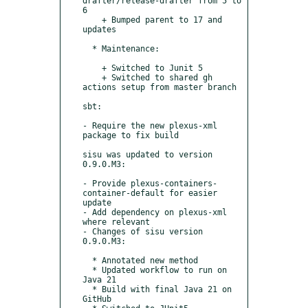
drafter/release-drafter from 5 to 
6

    + Bumped parent to 17 and 
updates

  * Maintenance:

    + Switched to Junit 5

    + Switched to shared gh 
actions setup from master branch

sbt:

- Require the new plexus-xml 
package to fix build

sisu was updated to version 
0.9.0.M3:

- Provide plexus-containers-
container-default for easier 
update

- Add dependency on plexus-xml 
where relevant

- Changes of sisu version 
0.9.0.M3:

  * Annotated new method

  * Updated workflow to run on 
Java 21

  * Build with final Java 21 on 
GitHub
