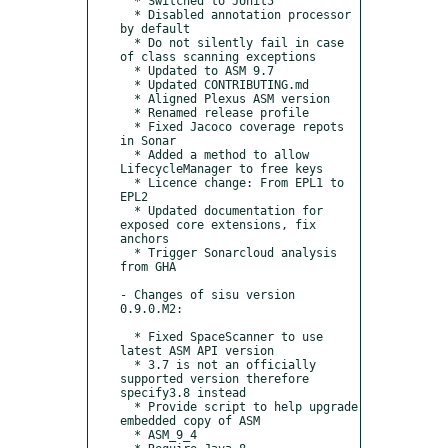
  * Switched to JUnit5

  * Disabled annotation processor 
by default

  * Do not silently fail in case 
of class scanning exceptions

  * Updated to ASM 9.7

  * Updated CONTRIBUTING.md

  * Aligned Plexus ASM version

  * Renamed release profile

  * Fixed Jacoco coverage repots 
in Sonar

  * Added a method to allow 
LifecycleManager to free keys

  * Licence change: From EPL1 to 
EPL2

  * Updated documentation for 
exposed core extensions, fix 
anchors

  * Trigger Sonarcloud analysis 
from GHA

- Changes of sisu version 
0.9.0.M2:

  * Fixed SpaceScanner to use 
latest ASM API version

  * 3.7 is not an officially 
supported version therefore 
specify3.8 instead

  * Provide script to help upgrade 
embedded copy of ASM

  * ASM_9_4
